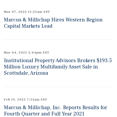
Mar 07, 2022 11:32am EST
Marcus & Millichap Hires Western Region
Capital Markets Lead
Mar 04, 2022 3:44pm EST
Institutional Property Advisors Brokers $193.5
Million Luxury Multifamily Asset Sale in
Scottsdale, Arizona
Feb 18, 2022 7:35am EST
Marcus & Millichap, Inc. Reports Results for
Fourth Quarter and Full Year 2021