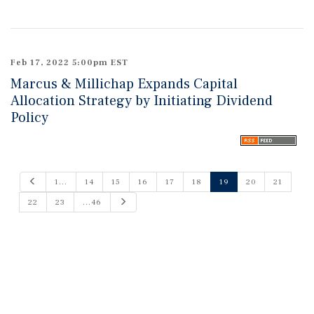
Feb 17, 2022 5:00pm EST
Marcus & Millichap Expands Capital
Allocation Strategy by Initiating Dividend
Policy
P
1...
14
15
16
17
18
19
20
21
r
e
N
22
23
...46
v
e
i
x
o
t
u
s