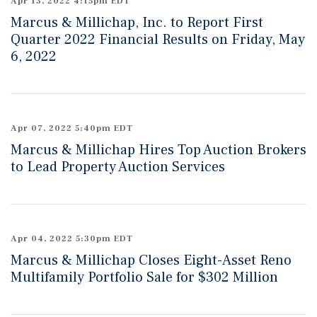
Apr 13, 2022 4:15pm EDT
Marcus & Millichap, Inc. to Report First
Quarter 2022 Financial Results on Friday, May
6, 2022
Apr 07, 2022 5:40pm EDT
Marcus & Millichap Hires Top Auction Brokers
to Lead Property Auction Services
Apr 04, 2022 5:30pm EDT
Marcus & Millichap Closes Eight-Asset Reno
Multifamily Portfolio Sale for $302 Million