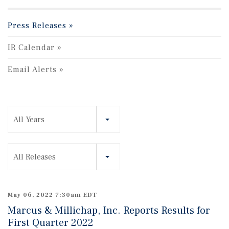
Press Releases
IR Calendar
Email Alerts
Year
All Years
Category
All Releases
May 06, 2022 7:30am EDT
Marcus & Millichap, Inc. Reports Results for
First Quarter 2022