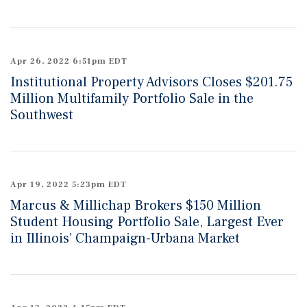
Apr 26, 2022 6:51pm EDT
Institutional Property Advisors Closes $201.75
Million Multifamily Portfolio Sale in the
Southwest
Apr 19, 2022 5:23pm EDT
Marcus & Millichap Brokers $150 Million
Student Housing Portfolio Sale, Largest Ever
in Illinois’ Champaign-Urbana Market