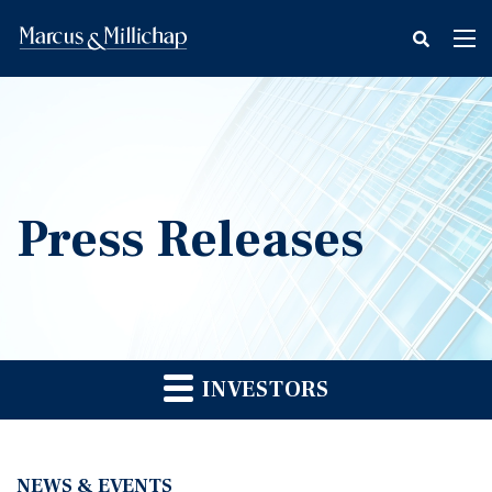
fax
Tog
icon
nav
Press Releases
INVESTORS
NEWS & EVENTS