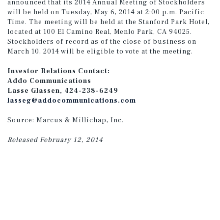
announced that its 2014 Annual Meeting of Stockholders
will be held on Tuesday, May 6, 2014 at 2:00 p.m. Pacific
Time. The meeting will be held at the Stanford Park Hotel,
located at 100 El Camino Real, Menlo Park, CA 94025.
Stockholders of record as of the close of business on
March 10, 2014 will be eligible to vote at the meeting.
Investor Relations Contact:
Addo Communications
Lasse Glassen, 424-238-6249
lasseg@addocommunications.com
Source: Marcus & Millichap, Inc.
Released February 12, 2014