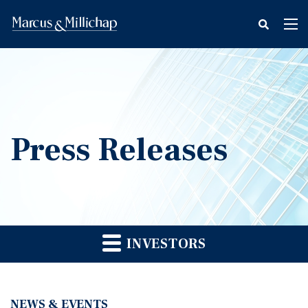
fax
Tog
icon
nav
Press Releases
INVESTORS
NEWS & EVENTS