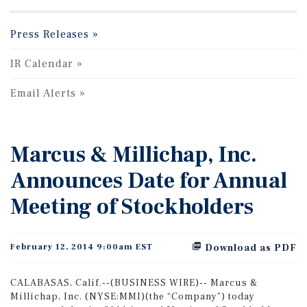
Press Releases
IR Calendar
Email Alerts
Marcus & Millichap, Inc.
Announces Date for Annual
Meeting of Stockholders
February 12, 2014 9:00am EST
Download as PDF
CALABASAS, Calif.--(BUSINESS WIRE)-- Marcus &
Millichap, Inc. (NYSE:MMI)(the “Company”) today