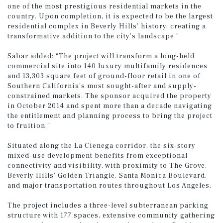
one of the most prestigious residential markets in the
country. Upon completion, it is expected to be the largest
residential complex in Beverly Hills’ history, creating a
transformative addition to the city’s landscape.”
Sabar added: “The project will transform a long-held
commercial site into 140 luxury multifamily residences
and 13,303 square feet of ground-floor retail in one of
Southern California’s most sought-after and supply-
constrained markets. The sponsor acquired the property
in October 2014 and spent more than a decade navigating
the entitlement and planning process to bring the project
to fruition.”
Situated along the La Cienega corridor, the six-story
mixed-use development benefits from exceptional
connectivity and visibility, with proximity to The Grove,
Beverly Hills’ Golden Triangle, Santa Monica Boulevard,
and major transportation routes throughout Los Angeles.
The project includes a three-level subterranean parking
structure with 177 spaces, extensive community gathering