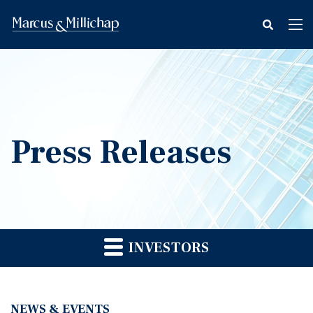
fax
Tog
icon
nav
Press Releases
INVESTORS
NEWS & EVENTS