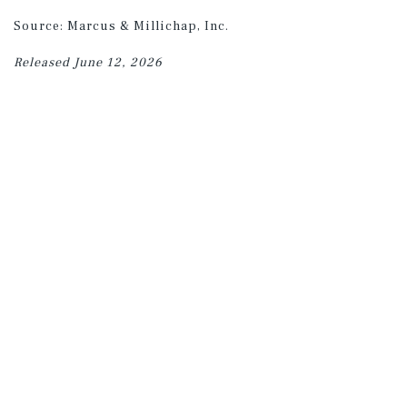
Source: Marcus & Millichap, Inc.
Released June 12, 2026