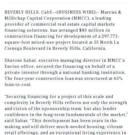
BEVERLY HILLS, Calif.--(BUSINESS WIRE)--
Marcus &
Millichap Capital Corporation (MMCC)
, a leading
provider of commercial real estate capital markets
financing solutions, has arranged $85 million in
construction financing for development of a 297,771-
square-foot mixed-use project located at 55 North La
Cienega Boulevard in Beverly Hills, California.
Sharone Sabar, executive managing director in MMCC’s
Encino office, secured the financing on behalf of a
private investor through a national banking institution.
The four-year construction loan was structured at 65%
loan-to-cost.
“Securing financing for a project of this scale and
complexity in Beverly Hills reflects not only the strength
and vision of the sponsorship team, but also lender
confidence in the long-term fundamentals of the market,”
said Sabar. “This development has been years in the
making and will deliver much-needed housing, vibrant
retail offerings, and an exceptional living experience in