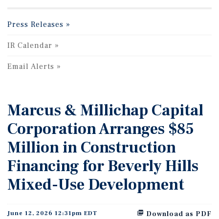
Press Releases
IR Calendar
Email Alerts
Marcus & Millichap Capital
Corporation Arranges $85
Million in Construction
Financing for Beverly Hills
Mixed-Use Development
June 12, 2026 12:31pm EDT
Download as PDF