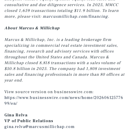
consultative and due diligence services. In 2025, MMCC
closed 1,659 transactions totaling $11.9 billion. To learn
more, please visit:
marcusmillichap.com/financing
.
About Marcus & Millichap
Marcus & Millichap, Inc. is a leading brokerage firm
specializing in commercial real estate investment sales,
financing, research and advisory services with offices
throughout the United States and Canada. Marcus &
Millichap closed 8,818 transactions with a sales volume of
$50.8 billion in 2025. The company had 1,808 investment
sales and financing professionals in more than 80 offices at
year end.
View source version on businesswire.com:
https://www.businesswire.com/news/home/202606125776
99/en/
Gina Relva
VP of Public Relations
gina.relva@marcusmillichap.com