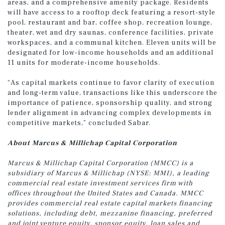
areas, and a comprehensive amenity package. Residents
will have access to a rooftop deck featuring a resort-style
pool, restaurant and bar, coffee shop, recreation lounge,
theater, wet and dry saunas, conference facilities, private
workspaces, and a communal kitchen. Eleven units will be
designated for low-income households and an additional
11 units for moderate-income households.
“As capital markets continue to favor clarity of execution
and long-term value, transactions like this underscore the
importance of patience, sponsorship quality, and strong
lender alignment in advancing complex developments in
competitive markets,” concluded Sabar.
About Marcus & Millichap Capital Corporation
Marcus & Millichap Capital Corporation (MMCC) is a
subsidiary of Marcus & Millichap (NYSE: MMI), a leading
commercial real estate investment services firm with
offices throughout the United States and Canada. MMCC
provides commercial real estate capital markets financing
solutions, including debt, mezzanine financing, preferred
and joint venture equity, sponsor equity, loan sales and