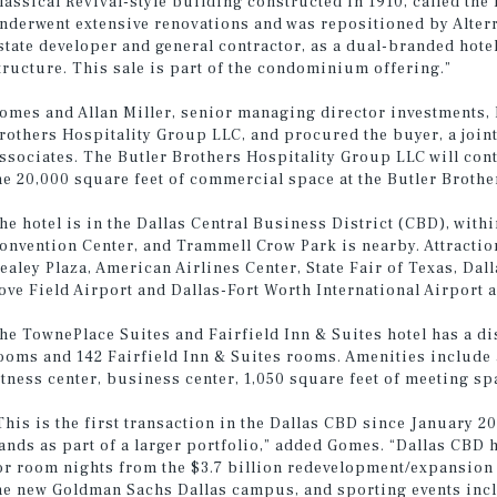
lassical Revival-style building constructed in 1910, called the
nderwent extensive renovations and was repositioned by Alter
state developer and general contractor, as a dual-branded ho
tructure. This sale is part of the condominium offering.”
omes and Allan Miller, senior managing director investments, 
rothers Hospitality Group LLC, and procured the buyer, a join
ssociates. The Butler Brothers Hospitality Group LLC will con
he 20,000 square feet of commercial space at the Butler Brothe
he hotel is in the Dallas Central Business District (CBD), wit
onvention Center, and Trammell Crow Park is nearby. Attractio
ealey Plaza, American Airlines Center, State Fair of Texas, Da
ove Field Airport and Dallas-Fort Worth International Airport a
he TownePlace Suites and Fairfield Inn & Suites hotel has a di
ooms and 142 Fairfield Inn & Suites rooms. Amenities include 
itness center, business center, 1,050 square feet of meeting sp
This is the first transaction in the Dallas CBD since January 
ands as part of a larger portfolio,” added Gomes. “Dallas CBD
or room nights from the $3.7 billion redevelopment/expansion
he new Goldman Sachs Dallas campus, and sporting events inc