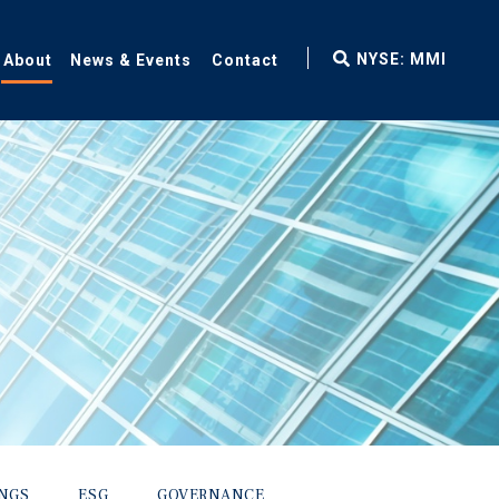
fax
NYSE: MMI
About
News & Events
Contact
icon
INGS
ESG
GOVERNANCE