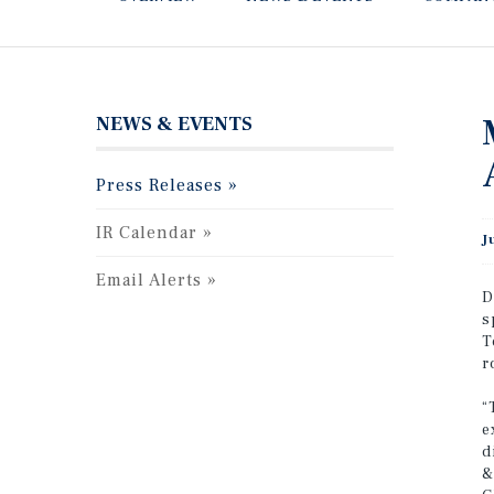
NEWS & EVENTS
Press Releases
IR Calendar
J
Email Alerts
D
s
T
r
“
e
d
&