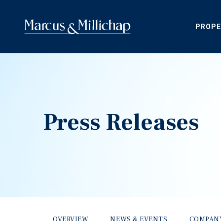
PROPE
Press Releases
OVERVIEW
NEWS & EVENTS
COMPAN