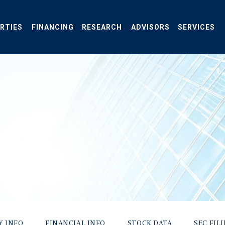
RTIES
FINANCING
RESEARCH
ADVISORS
SERVICES
Y INFO
FINANCIAL INFO
STOCK DATA
SEC FIL