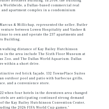
 Butler Brothers Building. In 2016, the building
ra Worldwide, a Dallas-based commercial real
tel and apartment complex in a condominium
Marcus & Millichap, represented the seller, Butler
t venture between Lowen Hospitality and Vashee &
tinue to own and operate the 237 apartments and
rs Building.
hin walking distance of Kay Bailey Hutchinson
ns in the area include The Sixth Floor Museum at
llas Zoo, and The Dallas World Aquarium. Dallas
re within a short drive.
stinctive red brick façade, 132 TownePlace Suites
an outdoor pool and patio with barbecue grills,
ace, and a convenience store.
2022 when four hotels in the downtown area changed
 hotels are anticipating continued strong demand
 of the Kay Bailey Hutchinson Convention Center,
luding the 2026 FIFA World Cup games.”