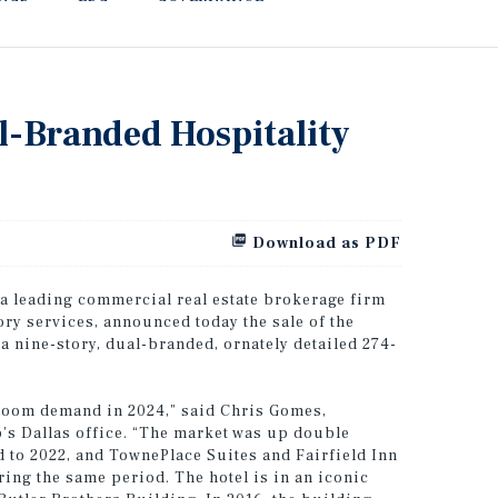
l-Branded Hospitality
Download as PDF
 a leading commercial real estate brokerage firm
ory services, announced today the sale of the
 nine-story, dual-branded, ornately detailed 274-
 room demand in 2024,” said Chris Gomes,
’s Dallas office. “The market was up double
 to 2022, and TownePlace Suites and Fairfield Inn
ng the same period. The hotel is in an iconic