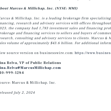
bout Marcus & Millichap, Inc. (NYSE: MMI)
arcus & Millichap, Inc. is a leading brokerage firm specializing
inancing, research and advisory services with offices throughou
023, the company had 1,783 investment sales and financing profe
rokerage and financing services to sellers and buyers of commer
esearch, consulting and advisory services
to clients.
Marcus & Mi
ales volume of approximately $43.6 billion. For additional inform
iew source version on businesswire.com:
https://www.busine
ina Relva, VP of Public Relations
ina.Relva@MarcusMillichap.com
10-999-1284
ource: Marcus & Millichap, Inc.
eleased July 2, 2024