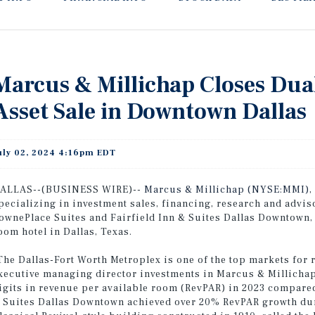
Marcus & Millichap Closes Dua
Asset Sale in Downtown Dallas
uly 02, 2024 4:16pm EDT
ALLAS--(BUSINESS WIRE)--
Marcus & Millichap (NYSE:MMI)
,
pecializing in investment sales, financing, research and advis
ownePlace Suites and Fairfield Inn & Suites Dallas Downtown, a
oom hotel in Dallas, Texas.
The Dallas-Fort Worth Metroplex is one of the top markets for
xecutive managing director investments in Marcus & Millichap
igits in revenue per available room (RevPAR) in 2023 compared
 Suites Dallas Downtown achieved over 20% RevPAR growth duri