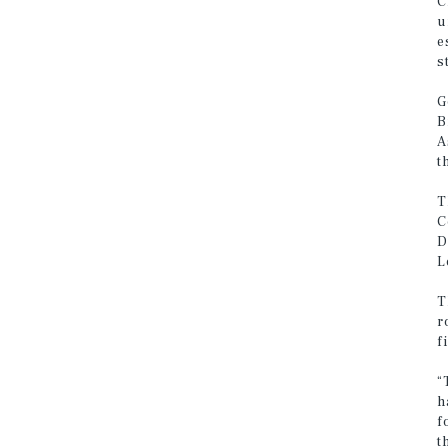
C
u
e
s
G
B
A
t
T
C
D
L
T
r
f
“
h
f
t