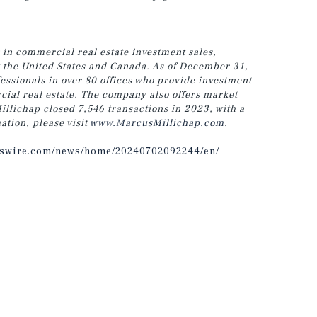
 in commercial real estate investment sales,
t the United States and Canada.
As of December 31,
ssionals in over 80 offices who provide investment
cial real estate. The company also offers market
llichap closed 7,546 transactions in 2023, with a
ation, please visit
www.MarcusMillichap.com
.
sswire.com/news/home/20240702092244/en/