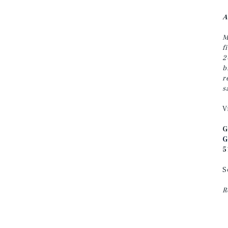
A
M
f
2
b
r
s
V
G
G
5
S
R