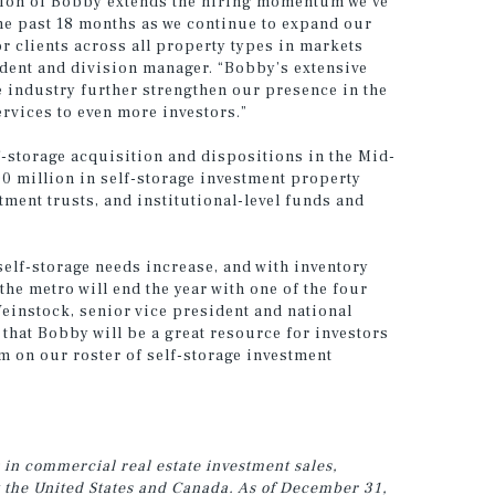
tion of Bobby extends the hiring momentum we’ve
he past 18 months as we continue to expand our
r clients across all property types in markets
dent and division manager. “Bobby’s extensive
e industry further strengthen our presence in the
ervices to even more investors.”
-storage acquisition and dispositions in the Mid-
0 million in self-storage investment property
stment trusts, and institutional-level funds and
self-storage needs increase, and with inventory
the metro will end the year with one of the four
 Weinstock, senior vice president and national
 that Bobby will be a great resource for investors
m on our roster of self-storage investment
 in commercial real estate investment sales,
 the United States and Canada.
As of December 31,