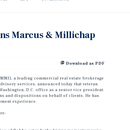
ins Marcus & Millichap
Download as PDF
:MMI)
, a leading commercial real estate brokerage
advisory services, announced today that veteran
Washington, D.C. office as a senior vice president.
ns and dispositions on behalf of clients. He has
pment experience.
re: