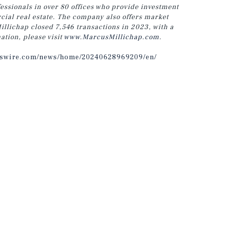
ssionals in over 80 offices who provide investment
cial real estate. The company also offers market
llichap closed 7,546 transactions in 2023, with a
ation, please visit
www.MarcusMillichap.com
.
sswire.com/news/home/20240628969209/en/