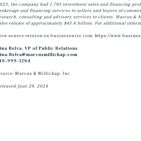
023, the company had 1,783 investment sales and financing profe
rokerage and financing services to sellers and buyers of commer
esearch, consulting and advisory services
to clients.
Marcus & Mi
ales volume of approximately $43.6 billion. For additional inform
iew source version on businesswire.com:
https://www.busine
ina Relva, VP of Public Relations
ina.Relva@marcusmillichap.com
10-999-1284
ource: Marcus & Millichap, Inc.
eleased June 28, 2024