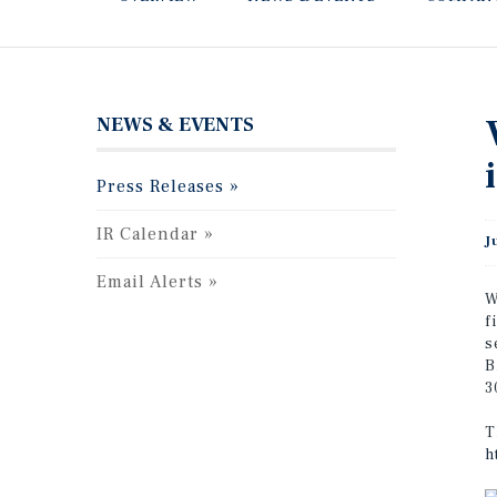
NEWS & EVENTS
Press Releases
IR Calendar
J
Email Alerts
W
f
s
B
3
T
h