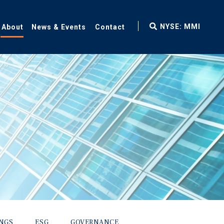
fax
NYSE: MMI
About
News & Events
Contact
icon
INGS
ESG
GOVERNANCE