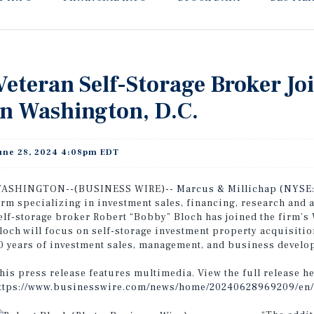
Veteran Self-Storage Broker Jo
in Washington, D.C.
une 28, 2024 4:08pm EDT
ASHINGTON--(BUSINESS WIRE)--
Marcus & Millichap (NYSE
irm specializing in investment sales, financing, research and 
elf-storage broker Robert “Bobby” Bloch has joined the firm’s 
loch will focus on self-storage investment property acquisitio
0 years of investment sales, management, and business develo
his press release features multimedia. View the full release he
ttps://www.businesswire.com/news/home/20240628969209/en/