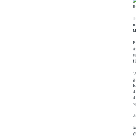
R
t
n
M
P
A
s
f
“
g
l
d
d
s
A
M
f