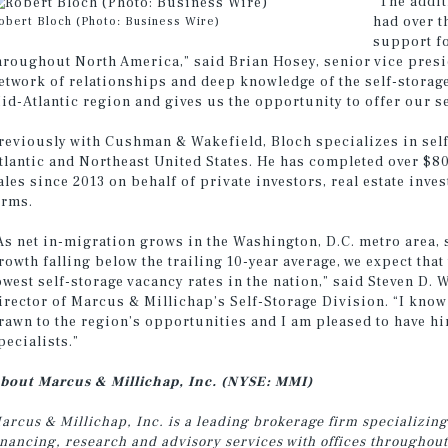
“The addi
had over t
obert Bloch (Photo: Business Wire)
support fo
hroughout North America,” said Brian Hosey, senior vice presi
etwork of relationships and deep knowledge of the self-storag
id-Atlantic region and gives us the opportunity to offer our s
reviously with Cushman & Wakefield, Bloch specializes in self
tlantic and Northeast United States. He has completed over $80
ales since 2013 on behalf of private investors, real estate inve
irms.
As net in-migration grows in the Washington, D.C. metro area, 
rowth falling below the trailing 10-year average, we expect that 
owest self-storage vacancy rates in the nation,” said Steven D.
irector of Marcus & Millichap’s Self-Storage Division. “I know
rawn to the region’s opportunities and I am pleased to have hi
pecialists.”
bout Marcus & Millichap, Inc. (NYSE: MMI)
arcus & Millichap, Inc. is a leading brokerage firm specializing
inancing, research and advisory services with
offices throughout