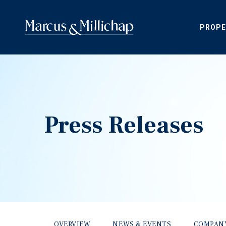
PROPE
Press Releases
OVERVIEW
NEWS & EVENTS
COMPAN