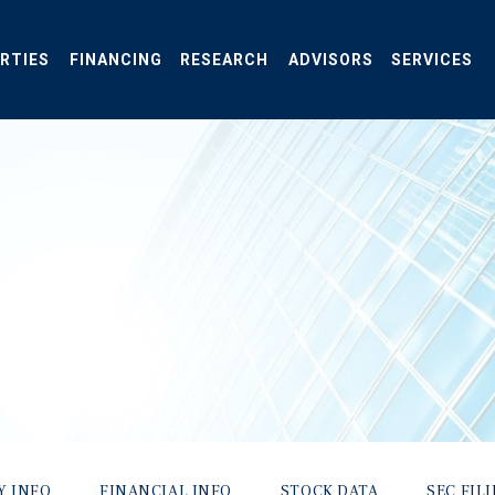
RTIES
FINANCING
RESEARCH
ADVISORS
SERVICES
Y INFO
FINANCIAL INFO
STOCK DATA
SEC FIL