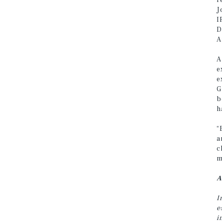
r
J
I
D
A
A
e
e
G
b
h
“
a
c
m
A
I
e
i