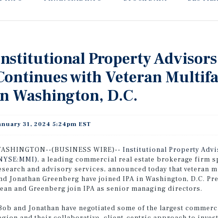
Institutional Property Adviso
Continues with Veteran Multifa
in Washington, D.C.
anuary 31, 2024 5:24pm EST
ASHINGTON--(BUSINESS WIRE)--
Institutional Property Advi
NYSE:MMI)
, a leading commercial real estate brokerage firm s
esearch and advisory services, announced today that veteran 
nd Jonathan Greenberg have joined IPA in Washington, D.C. Pre
ean and Greenberg join IPA as senior managing directors.
Bob and Jonathan have negotiated some of the largest commercia