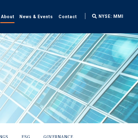
fax
NYSE: MMI
About
News & Events
Contact
icon
INGS
ESG
GOVERNANCE