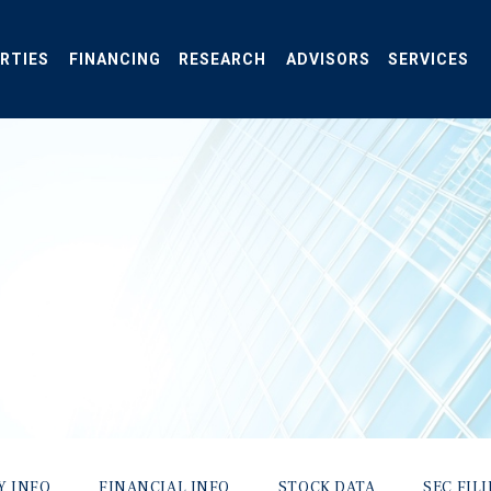
RTIES
FINANCING
RESEARCH
ADVISORS
SERVICES
Y INFO
FINANCIAL INFO
STOCK DATA
SEC FIL