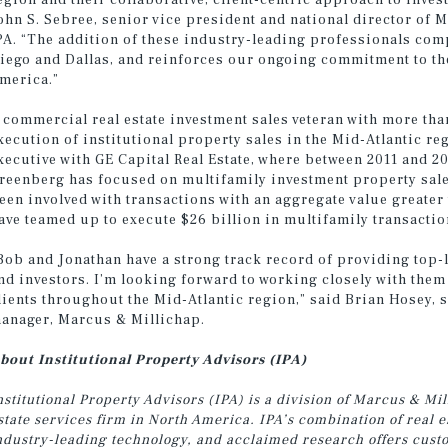
egion and their collaborative, client-centric approach to inves
ohn S. Sebree, senior vice president and national director of
PA. “The addition of these industry-leading professionals com
iego and Dallas, and reinforces our ongoing commitment to th
merica.”
 commercial real estate investment sales veteran with more tha
xecution of institutional property sales in the Mid-Atlantic re
xecutive with GE Capital Real Estate, where between 2011 and 20
reenberg has focused on multifamily investment property sales
een involved with transactions with an aggregate value greater
ave teamed up to execute $26 billion in multifamily transactio
Bob and Jonathan have a strong track record of providing top-l
nd investors. I’m looking forward to working closely with the
lients throughout the Mid-Atlantic region,” said Brian Hosey, 
anager, Marcus & Millichap.
bout Institutional Property Advisors (IPA)
nstitutional Property Advisors (IPA) is a division of Marcus & M
state services firm in North America. IPA’s combination of real 
ndustry-leading technology, and acclaimed research offers custom