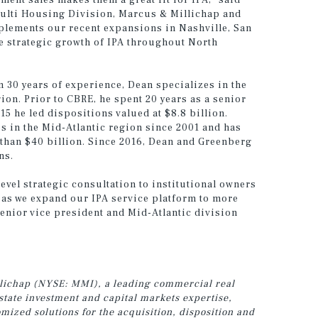
tment sales makes them a great fit for IPA,” said
 Multi Housing Division, Marcus & Millichap and
plements our recent expansions in Nashville, San
e strategic growth of IPA throughout North
n 30 years of experience, Dean specializes in the
gion. Prior to CBRE, he spent 20 years as a senior
15 he led dispositions valued at $8.8 billion.
 in the Mid-Atlantic region since 2001 and has
 than $40 billion. Since 2016, Dean and Greenberg
ns.
evel strategic consultation to institutional owners
m as we expand our IPA service platform to more
senior vice president and Mid-Atlantic division
illichap (NYSE: MMI), a leading commercial real
estate investment and capital markets expertise,
ized solutions for the acquisition, disposition and