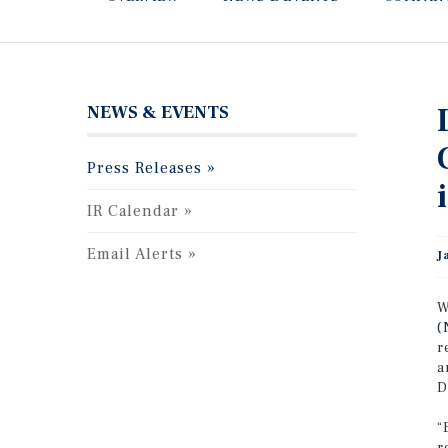
NEWS & EVENTS
Press Releases
IR Calendar
Email Alerts
J
W
(
r
a
D
“