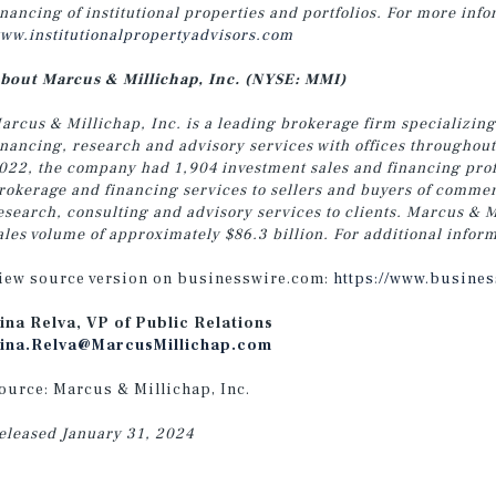
inancing of institutional properties and portfolios. For more info
ww.institutionalpropertyadvisors.com
bout Marcus & Millichap, Inc. (NYSE: MMI)
arcus & Millichap, Inc. is a leading brokerage firm specializing
inancing, research and advisory services with offices throughou
022, the company had 1,904 investment sales and financing profe
rokerage and financing services to sellers and buyers of commer
esearch, consulting and advisory services to clients. Marcus & M
ales volume of approximately $86.3 billion. For additional inform
iew source version on businesswire.com:
https://www.busine
ina Relva, VP of Public Relations
ina.Relva@MarcusMillichap.com
ource: Marcus & Millichap, Inc.
eleased January 31, 2024