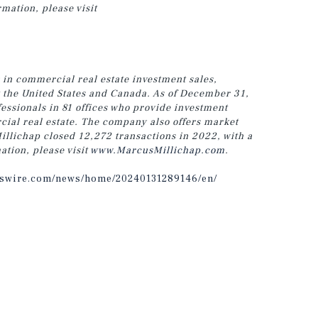
rmation, please visit
 in commercial real estate investment sales,
t the United States and Canada. As of December 31,
ssionals in 81 offices who provide investment
cial real estate. The company also offers market
illichap closed 12,272 transactions in 2022, with a
ation, please visit
www.MarcusMillichap.com
.
sswire.com/news/home/20240131289146/en/