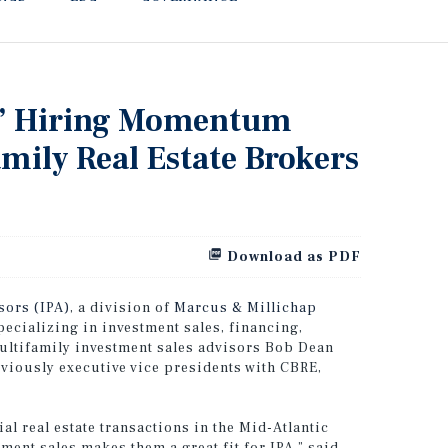
rs’ Hiring Momentum
mily Real Estate Brokers
Download as PDF
sors (IPA)
, a division of
Marcus & Millichap
pecializing in investment sales, financing,
multifamily investment sales advisors Bob Dean
viously executive vice presidents with CBRE,
l real estate transactions in the Mid-Atlantic