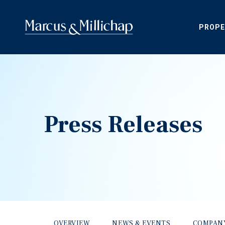
PROPE
Press Releases
OVERVIEW
NEWS & EVENTS
COMPAN