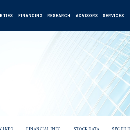
RTIES
FINANCING
RESEARCH
ADVISORS
SERVICES
Y INFO
FINANCIAL INFO
STOCK DATA
SEC FIL