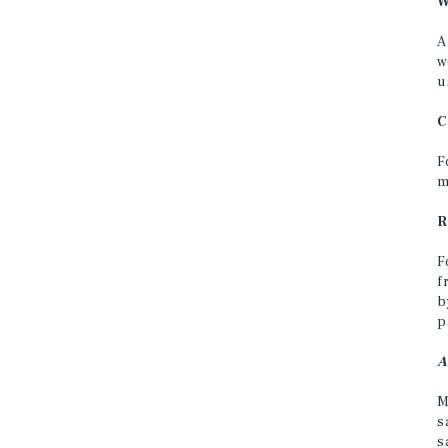
W
A
w
u
C
F
m
R
F
f
b
p
A
M
s
s