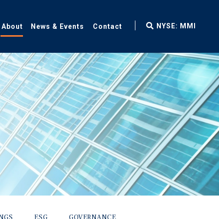
fax
NYSE: MMI
About
News & Events
Contact
icon
INGS
ESG
GOVERNANCE