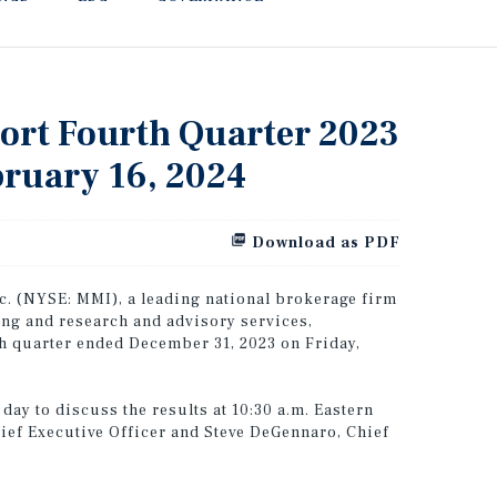
port Fourth Quarter 2023
bruary 16, 2024
Download as PDF
. (NYSE: MMI), a leading national brokerage firm
ing and research and advisory services,
rth quarter ended December 31, 2023 on Friday,
ay to discuss the results at 10:30 a.m. Eastern
hief Executive Officer and Steve DeGennaro, Chief