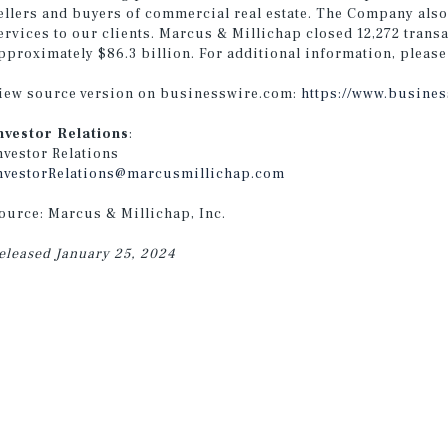
ellers and buyers of commercial real estate. The Company also
ervices to our clients. Marcus & Millichap closed 12,272 transa
pproximately $86.3 billion. For additional information, please
iew source version on businesswire.com:
https://www.busine
nvestor Relations
:
nvestor Relations
nvestorRelations@marcusmillichap.com
ource: Marcus & Millichap, Inc.
eleased January 25, 2024