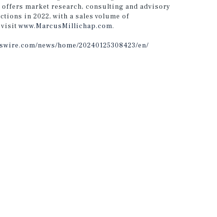
 offers market research, consulting and advisory
ctions in 2022, with a sales volume of
 visit
www.MarcusMillichap.com
.
sswire.com/news/home/20240125308423/en/