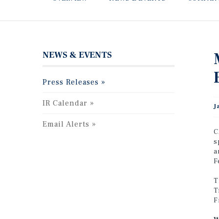
NEWS & EVENTS
Press Releases
IR Calendar
J
Email Alerts
C
s
a
F
T
T
F