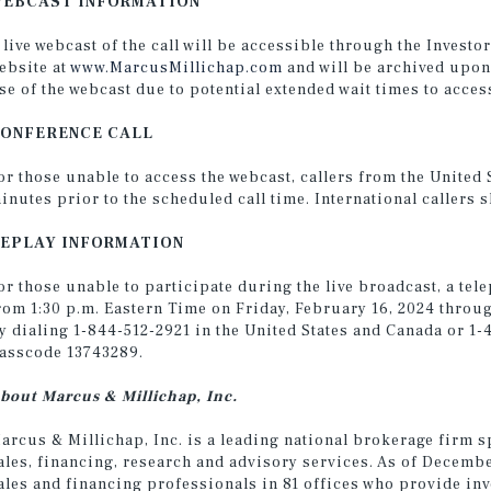
EBCAST INFORMATION
 live webcast of the call will be accessible through the Invest
ebsite at
www.MarcusMillichap.com
and will be archived upon
se of the webcast due to potential extended wait times to access
ONFERENCE CALL
or those unable to access the webcast, callers from the United
inutes prior to the scheduled call time. International callers 
EPLAY INFORMATION
or those unable to participate during the live broadcast, a tele
rom 1:30 p.m. Eastern Time on Friday, February 16, 2024 throug
y dialing 1-844-512-2921 in the United States and Canada or 1-
asscode 13743289.
bout Marcus & Millichap, Inc.
arcus & Millichap, Inc. is a leading national brokerage firm s
ales, financing, research and advisory services. As of Decemb
ales and financing professionals in 81 offices who provide in