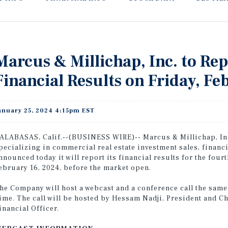
Marcus & Millichap, Inc. to Re
Financial Results on Friday, Fe
anuary 25, 2024 4:15pm EST
ALABASAS, Calif.--(BUSINESS WIRE)-- Marcus & Millichap, Inc
pecializing in commercial real estate investment sales, financ
nnounced today it will report its financial results for the fou
ebruary 16, 2024, before the market open.
he Company will host a webcast and a conference call the same d
ime. The call will be hosted by Hessam Nadji, President and C
inancial Officer.