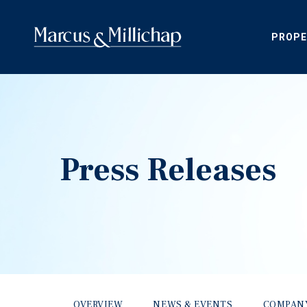
PROPE
Press Releases
OVERVIEW
NEWS & EVENTS
COMPAN