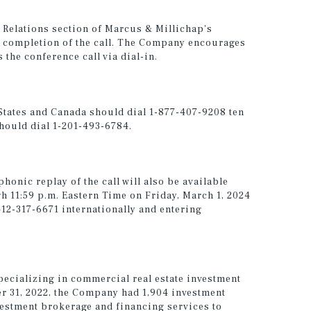
or Relations section of Marcus & Millichap's
 completion of the call. The Company encourages
 the conference call via dial-in.
 States and Canada should dial 1-877-407-9208 ten
should dial 1-201-493-6784.
phonic replay of the call will also be available
h 11:59 p.m. Eastern Time on Friday, March 1, 2024
412-317-6671 internationally and entering
pecializing in commercial real estate investment
er 31, 2022, the Company had 1,904 investment
vestment brokerage and financing services to