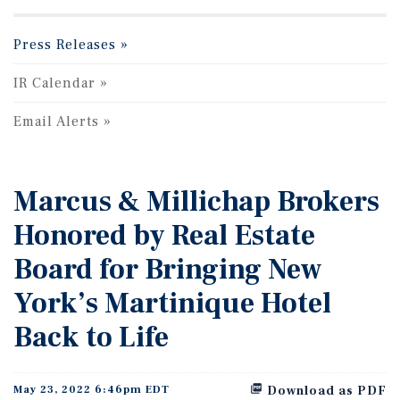
Press Releases
IR Calendar
Email Alerts
Marcus & Millichap Brokers
Honored by Real Estate
Board for Bringing New
York’s Martinique Hotel
Back to Life
May 23, 2022 6:46pm EDT
Download as PDF