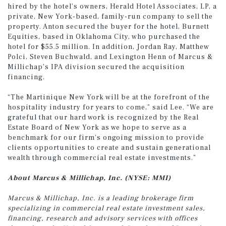
hired by the hotel’s owners, Herald Hotel Associates, LP, a
private, New York-based, family-run company to sell the
property. Anton secured the buyer for the hotel, Burnett
Equities, based in Oklahoma City, who purchased the
hotel for $55.5 million. In addition, Jordan Ray, Matthew
Polci, Steven Buchwald, and Lexington Henn of Marcus &
Millichap’s IPA division secured the acquisition
financing.
“The Martinique New York will be at the forefront of the
hospitality industry for years to come,” said Lee. “We are
grateful that our hard work is recognized by the Real
Estate Board of New York as we hope to serve as a
benchmark for our firm’s ongoing mission to provide
clients opportunities to create and sustain generational
wealth through commercial real estate investments.”
About Marcus & Millichap, Inc. (NYSE: MMI)
Marcus & Millichap, Inc. is a leading brokerage firm
specializing in commercial real estate investment sales,
financing, research and advisory services with offices