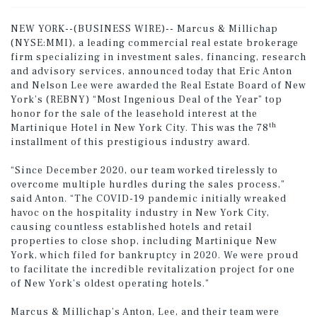
NEW YORK--(BUSINESS WIRE)-- Marcus & Millichap
(NYSE:MMI), a leading commercial real estate brokerage
firm specializing in investment sales, financing, research
and advisory services, announced today that Eric Anton
and Nelson Lee were awarded the Real Estate Board of New
York’s (REBNY) “Most Ingenious Deal of the Year” top
honor for the sale of the leasehold interest at the
th
Martinique Hotel in New York City. This was the 78
installment of this prestigious industry award.
“Since December 2020, our team worked tirelessly to
overcome multiple hurdles during the sales process,”
said Anton. “The COVID-19 pandemic initially wreaked
havoc on the hospitality industry in New York City,
causing countless established hotels and retail
properties to close shop, including Martinique New
York, which filed for bankruptcy in 2020. We were proud
to facilitate the incredible revitalization project for one
of New York’s oldest operating hotels.”
Marcus & Millichap’s Anton, Lee, and their team were