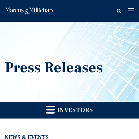
fax
Tog
icon
nav
Press Releases
INVESTORS
NEWS & EVENTS