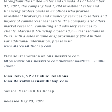
throughout the United States and Canada. As of December
31, 2021, the company had 1,994 investment sales and
financing professionals in 82 offices who provide
investment brokerage and financing services to sellers and
buyers of commercial real estate. The company also offers
market research, consulting and advisory services to
clients. Marcus & Millichap closed 13,255 transactions in
2021, with a sales volume of approximately $84.4 billion.
For additional information, please visit
www.MarcusMillichap.com
.
View source version on businesswire.com:
https://www.businesswire.com/news/home/202205230060
28/en/
Gina Relva, VP of Public Relations
Gina.Relva@marcusmillichap.com
Source: Marcus & Millichap
Released May 23, 2022