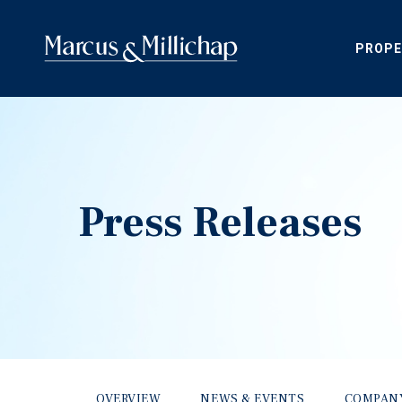
PROPE
Press Releases
OVERVIEW
NEWS & EVENTS
COMPAN