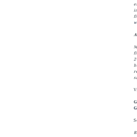
e
i
f
w
A
M
f
2
b
r
s
V
G
G
S
R