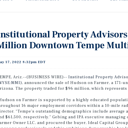
Institutional Property Advisors
Million Downtown Tempe Multi
ay 17, 2022 8:32pm EDT
EMPE, Ariz.--(BUSINESS WIRE)--
Institutional Property Adviso
NYSE:MMI)
, announced the sale of Hudson on Farmer, a 171-u
rizona. The property traded for $96 million, which represents
Hudson on Farmer is supported by a highly educated populati
hroughout 16 major employment corridors within a 10-mile rad
irector. “Tempe’s outstanding demographics include average
nd $61,500, respectively.” Gebing and IPA executive managing d
armer Owner LLC, and procured the buyer, Ideal Capital Group