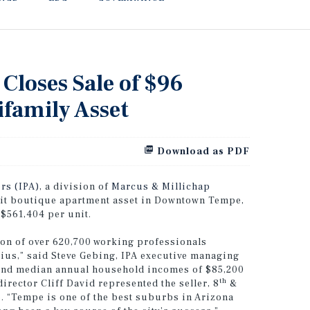
 Closes Sale of $96
family Asset
Download as PDF
rs (IPA)
, a division of
Marcus & Millichap
nit boutique apartment asset in Downtown Tempe,
 $561,404 per unit.
on of over 620,700 working professionals
ius,” said Steve Gebing, IPA executive managing
 and median annual household incomes of $85,200
th
irector Cliff David represented the seller, 8
&
. “Tempe is one of the best suburbs in Arizona