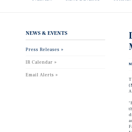
NEWS & EVENTS
Press Releases
IR Calendar
M
Email Alerts
T
(
A
“
t
d
a
F