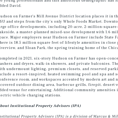
or young professionals and this ambitious demographic has lon
dded David.
udson on Farmer’s Mill Avenue District location places it in th
SU and steps from the city’s only Whole Foods Market. Downt
arge office developments, including 20-acre, 2-million-square
akeside, a master-planned mixed-use development with 1.6 milli
pace. Major employers near Hudson on Farmer include State Fa
here is 18.5 million square feet of lifestyle amenities in clo
iverview, and Sloan Park, the spring training home of the Chi
ompleted in 2021, six-story Hudson on Farmer has open-concep
ashers and dryers, walk-in showers, and private balconies. The
ith undermount lighting, premium closets, and reserved par
nclude a resort-inspired, heated swimming pool and spa and se
onference room, and workspaces accented by modern art and na
 covered outdoor dining area, barbecue grills, firepit, desert 
dded venue for entertaining. Additional community amenities i
lectric vehicle charging stations.
bout Institutional Property Advisors (IPA)
nstitutional Property Advisors (IPA) is a division of Marcus & M