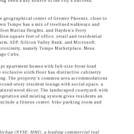
g been a key source of the city’s success,”
e geographical center of Greater Phoenix, close to
own Tempe has a mix of treelined walkways and
-foot Marina Heights, and Hayden’s Ferry
on square feet of office, retail and residential
rm, ADP, Silicon Valley Bank, and Microsoft.
se proximity, namely Tempe Marketplace, Mesa
cago Cubs.
t apartment homes with full-size front-load
 exclusive sixth floor has distinctive cabinetry
king. The property’s common area accommodations
cond-story resident lounge with social space, a
tural wood décor. The landscaped courtyard, with
vegetation and misting system gives residents an
nclude a fitness center, bike parking room and
illichap (NYSE: MMI), a leading commercial real