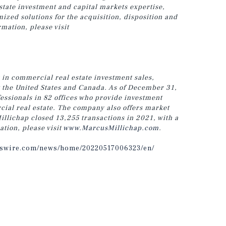
estate investment and capital markets expertise,
zed solutions for the acquisition, disposition and
rmation, please visit
 in commercial real estate investment sales,
t the United States and Canada. As of December 31,
ssionals in 82 offices who provide investment
cial real estate. The company also offers market
illichap closed 13,255 transactions in 2021, with a
ation, please visit
www.MarcusMillichap.com
.
sswire.com/news/home/20220517006323/en/