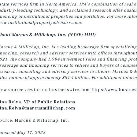
state services firm in North America. IPA’s combination of real 
ndustry-leading technology, and acclaimed research offer customi
inancing of institutional properties and portfolios. For more info
ww.institutionalpropertyadvisors.com
.
bout Marcus & Millichap, Inc. (NYSE: MMI)
arcus & Millichap, Inc. is a leading brokerage firm specializing
inancing, research and advisory services with offices throughou
021, the company had 1,994 investment sales and financing profe
rokerage and financing services to sellers and buyers of commer
esearch, consulting and advisory services to clients. Marcus & M
ales volume of approximately $84.4 billion. For additional inform
iew source version on businesswire.com:
https://www.busine
ina Relva, VP of Public Relations
ina.Relva@marcusmillichap.com
ource: Marcus & Millichap, Inc.
eleased May 17, 2022