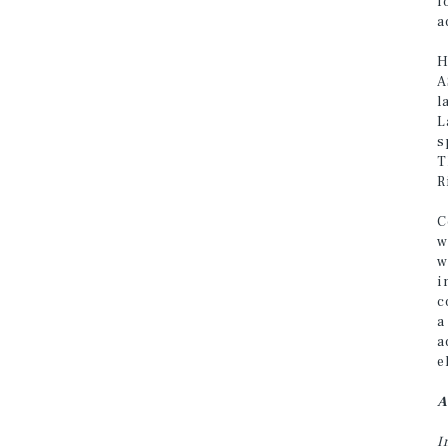
f
a
H
A
l
L
s
T
R
C
w
w
i
c
a
a
e
A
I