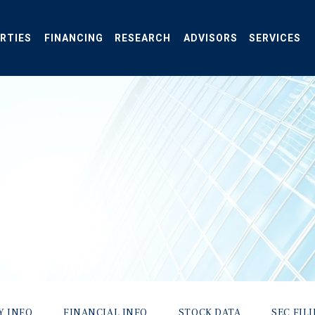
RTIES
FINANCING
RESEARCH
ADVISORS
SERVICES
Y INFO
FINANCIAL INFO
STOCK DATA
SEC FIL