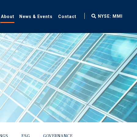
fax
NYSE: MMI
About
News & Events
Contact
icon
INGS
ESG
GOVERNANCE