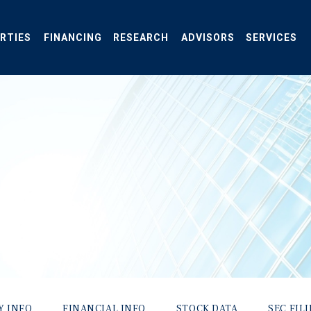
RTIES
FINANCING
RESEARCH
ADVISORS
SERVICES
Y INFO
FINANCIAL INFO
STOCK DATA
SEC FIL