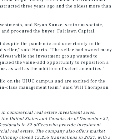
e from single-family rental homes to traditional
structed three years ago and the oldest more than
vestments, and Bryan Kunze, senior associate,
and procured the buyer, Fairlawn Capital.
t despite the pandemic and uncertainty in the
d seller,” said Harris. “The seller had owned many
divest while the investment group wanted to
nized the value-add opportunity to reposition a
, as well as the addition of select amenities.”
olio on the UIUC campus and are excited for the
t-in-class management team,” said Will Thompson,
 in commercial real estate investment sales,
t the United States and Canada. As of December 31,
ssionals in 82 offices who provide investment
cial real estate. The company also offers market
illichap closed 13,255 transactions in 2021, with a