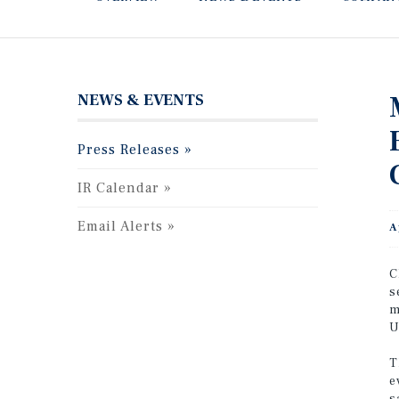
NEWS & EVENTS
Press Releases
IR Calendar
Email Alerts
A
C
s
m
U
T
e