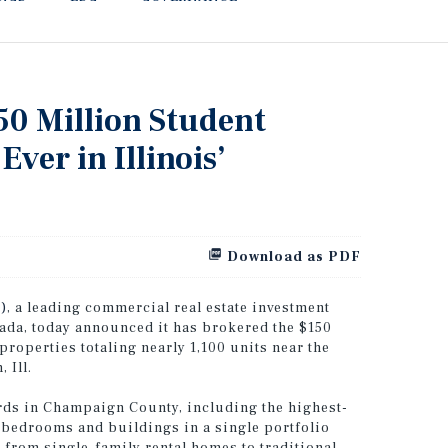
50 Million Student
Ever in Illinois’
Download as PDF
)
, a leading commercial real estate investment
nada, today announced it has brokered the $150
properties totaling nearly 1,100 units near the
 Ill.
ords in Champaign County, including the highest-
s, bedrooms and buildings in a single portfolio