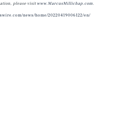
ation, please visit
www.MarcusMillichap.com
.
sswire.com/news/home/20220419006122/en/