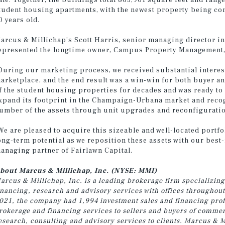
ale. Together, the buildings total 863,961 square feet and rang
tudent housing apartments, with the newest property being con
0 years old.
arcus & Millichap’s Scott Harris, senior managing director in
epresented the longtime owner, Campus Property Management, 
During our marketing process, we received substantial interes
arketplace, and the end result was a win-win for both buyer an
f the student housing properties for decades and was ready to 
xpand its footprint in the Champaign-Urbana market and recog
umber of the assets through unit upgrades and reconfigurations
We are pleased to acquire this sizeable and well-located portf
ong-term potential as we reposition these assets with our bes
anaging partner of Fairlawn Capital.
bout Marcus & Millichap, Inc. (NYSE: MMI)
arcus & Millichap, Inc. is a leading brokerage firm specializing
inancing, research and advisory services with offices throughou
021, the company had 1,994 investment sales and financing profe
rokerage and financing services to sellers and buyers of commer
esearch, consulting and advisory services to clients. Marcus & M