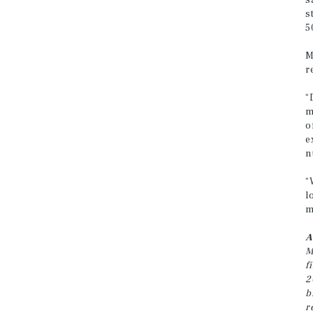
s
s
5
M
r
“
m
o
e
n
“
l
m
A
M
f
2
b
r