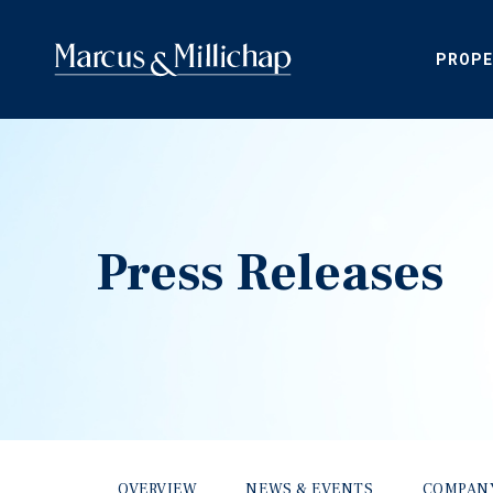
PROPE
Press Releases
OVERVIEW
NEWS & EVENTS
COMPAN