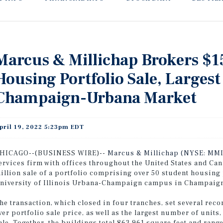
Marcus & Millichap Brokers $1
Housing Portfolio Sale, Largest 
Champaign-Urbana Market
pril 19, 2022 5:23pm EDT
HICAGO--(BUSINESS WIRE)--
Marcus & Millichap (NYSE: MMI
ervices firm with offices throughout the United States and Ca
illion sale of a portfolio comprising over 50 student housing 
niversity of Illinois Urbana-Champaign campus in Champaign,
he transaction, which closed in four tranches, set several rec
ver portfolio sale price, as well as the largest number of unit