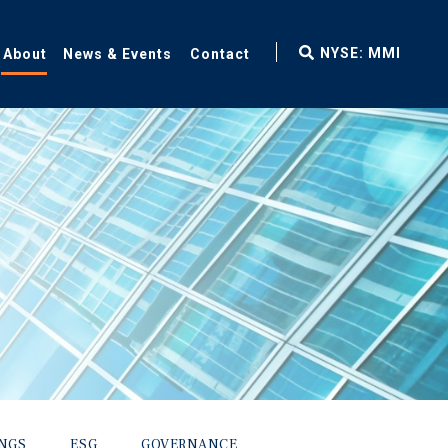
fax
NYSE: MMI
About
News & Events
Contact
icon
INGS
ESG
GOVERNANCE