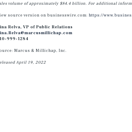
ales volume of approximately $84.4 billion. For additional inform
iew source version on businesswire.com:
https://www.busine
ina Relva, VP of Public Relations
ina.Relva@marcusmillichap.com
10-999-1284
ource: Marcus & Millichap, Inc.
eleased April 19, 2022