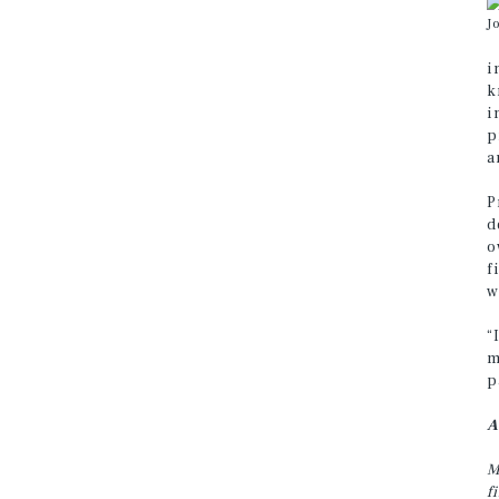
J
i
k
i
p
a
P
d
o
f
w
“
m
p
A
M
f