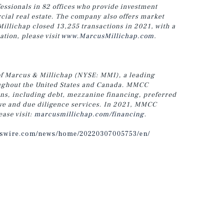
ssionals in 82 offices who provide investment
cial real estate. The company also offers market
Millichap closed 13,255 transactions in 2021, with a
ation, please visit
www.MarcusMillichap.com
.
of Marcus & Millichap (NYSE: MMI), a leading
roughout the United States and Canada. MMCC
ons, including debt, mezzanine financing, preferred
tive and due diligence services. In 2021, MMCC
ease visit:
marcusmillichap.com/financing
.
sswire.com/news/home/20220307005753/en/