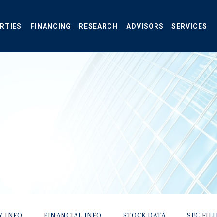
RTIES
FINANCING
RESEARCH
ADVISORS
SERVICES
Y INFO
FINANCIAL INFO
STOCK DATA
SEC FIL