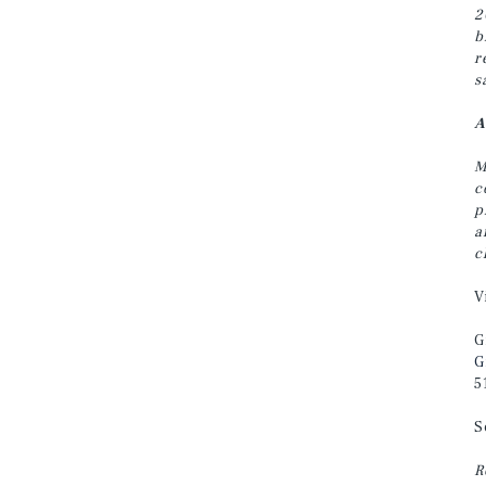
2
b
r
s
A
M
c
p
a
c
V
G
G
5
S
R