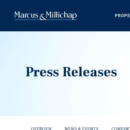
PROPE
Press Releases
OVERVIEW
NEWS & EVENTS
COMPAN