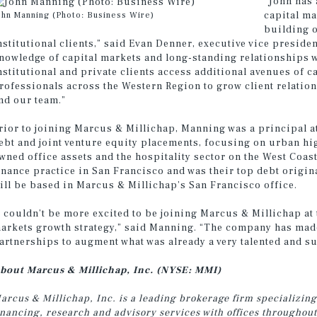
“John has 
capital ma
ohn Manning (Photo: Business Wire)
building o
nstitutional clients,” said Evan Denner, executive vice presid
nowledge of capital markets and long-standing relationships wi
nstitutional and private clients access additional avenues of c
rofessionals across the Western Region to grow client relation
nd our team.”
rior to joining Marcus & Millichap, Manning was a principal at
ebt and joint venture equity placements, focusing on urban hig
wned office assets and the hospitality sector on the West Coas
inance practice in San Francisco and was their top debt origin
ill be based in Marcus & Millichap’s San Francisco office.
I couldn’t be more excited to be joining Marcus & Millichap at 
arkets growth strategy,” said Manning. “The company has made
artnerships to augment what was already a very talented and s
bout Marcus & Millichap, Inc. (NYSE: MMI)
arcus & Millichap, Inc. is a leading brokerage firm specializing
inancing, research and advisory services with offices throughou