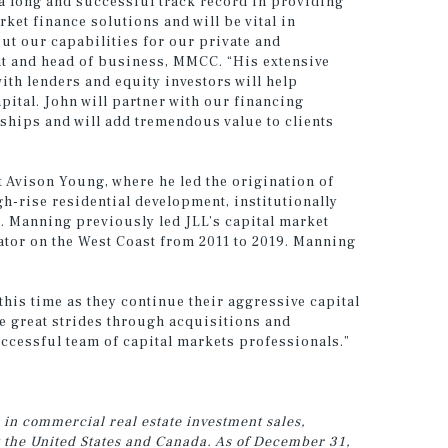
a long and successful track record in providing
rket finance solutions and will be vital in
ut our capabilities for our private and
ent and head of business, MMCC. “His extensive
th lenders and equity investors will help
apital. John will partner with our financing
ships and will add tremendous value to clients
 Avison Young, where he led the origination of
h-rise residential development, institutionally
t. Manning previously led JLL’s capital market
ator on the West Coast from 2011 to 2019. Manning
this time as they continue their aggressive capital
 great strides through acquisitions and
uccessful team of capital markets professionals.”
 in commercial real estate investment sales,
t the United States and Canada. As of December 31,