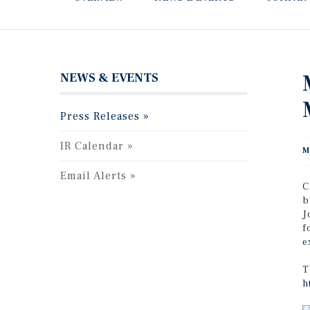
NEWS & EVENTS
Press Releases
IR Calendar
M
Email Alerts
C
b
J
f
e
T
h