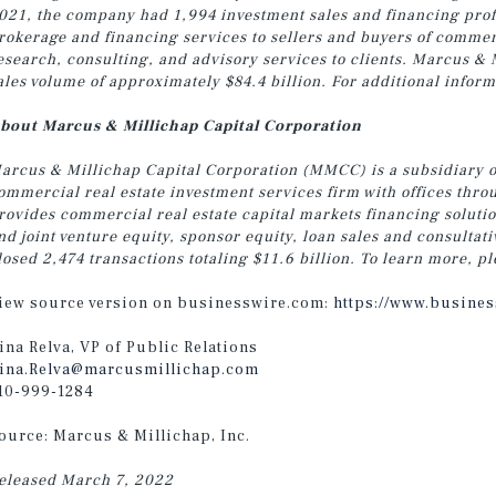
021, the company had 1,994 investment sales and financing profe
rokerage and financing services to sellers and buyers of commer
esearch, consulting, and advisory services to clients. Marcus & 
ales volume of approximately $84.4 billion. For additional inform
bout Marcus & Millichap Capital Corporation
arcus & Millichap Capital Corporation (MMCC) is a subsidiary 
ommercial real estate investment services firm with offices th
rovides commercial real estate capital markets financing soluti
nd joint venture equity, sponsor equity, loan sales and consulta
losed 2,474 transactions totaling $11.6 billion. To learn more, pl
iew source version on businesswire.com:
https://www.busine
ina Relva, VP of Public Relations
ina.Relva@marcusmillichap.com
10-999-1284
ource: Marcus & Millichap, Inc.
eleased March 7, 2022