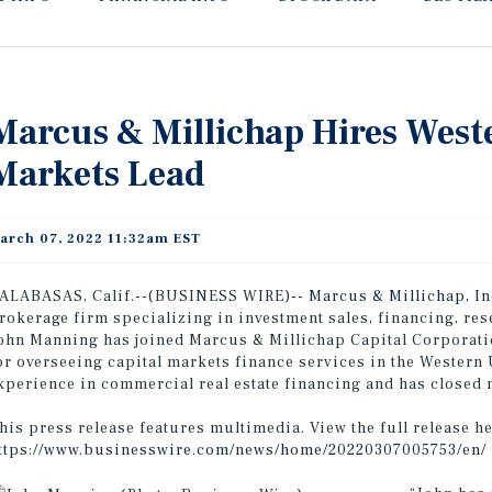
Marcus & Millichap Hires West
Markets Lead
arch 07, 2022 11:32am EST
ALABASAS, Calif.--(BUSINESS WIRE)--
Marcus & Millichap, I
rokerage firm specializing in investment sales, financing, re
ohn Manning has joined Marcus & Millichap Capital Corporati
or overseeing capital markets finance services in the Western 
xperience in commercial real estate financing and has closed m
his press release features multimedia. View the full release he
ttps://www.businesswire.com/news/home/20220307005753/en/