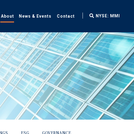
fax
NYSE: MMI
About
News & Events
Contact
icon
INGS
ESG
GOVERNANCE