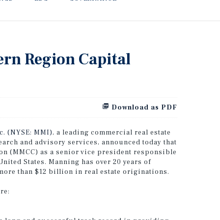
ern Region Capital
Download as PDF
nc. (NYSE: MMI)
, a leading commercial real estate
search and advisory services, announced today that
on (MMCC) as a senior vice president responsible
United States. Manning has over 20 years of
ore than $12 billion in real estate originations.
re: