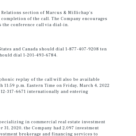
or Relations section of Marcus & Millichap's
 completion of the call. The Company encourages
 the conference call via dial-in.
 States and Canada should dial 1-877-407-9208 ten
should dial 1-201-493-6784.
phonic replay of the call will also be available
h 11:59 p.m. Eastern Time on Friday, March 4, 2022
412-317-6671 internationally and entering
pecializing in commercial real estate investment
er 31, 2020, the Company had 2,097 investment
vestment brokerage and financing services to