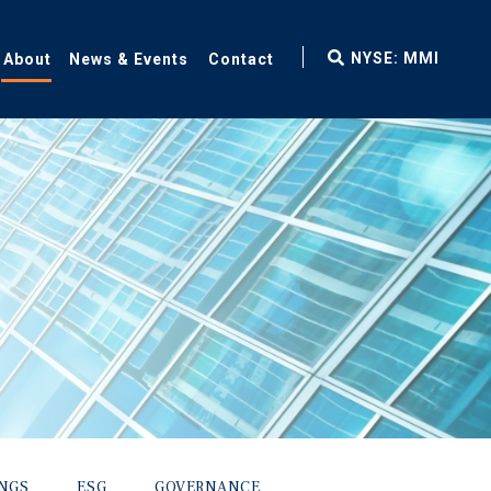
fax
NYSE: MMI
About
News & Events
Contact
icon
INGS
ESG
GOVERNANCE