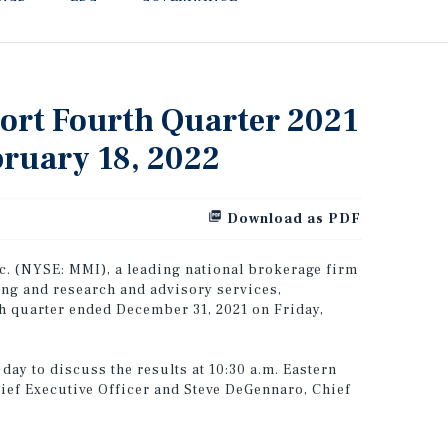
port Fourth Quarter 2021
bruary 18, 2022
Download as PDF
. (NYSE: MMI), a leading national brokerage firm
ing and research and advisory services,
rth quarter ended December 31, 2021 on Friday,
ay to discuss the results at 10:30 a.m. Eastern
hief Executive Officer and Steve DeGennaro, Chief