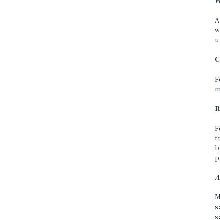
W
A
w
u
C
F
m
R
F
f
b
p
A
M
s
s