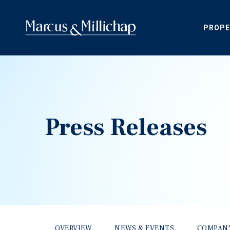
PROPE
Press Releases
OVERVIEW
NEWS & EVENTS
COMPAN