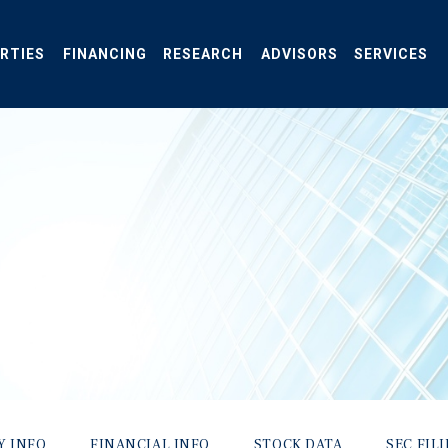
RTIES
FINANCING
RESEARCH
ADVISORS
SERVICES
Y INFO
FINANCIAL INFO
STOCK DATA
SEC FIL