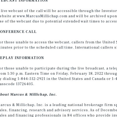
EBCAST INFORMATION
 live webcast of the call will be accessible through the Invest
ebsite at
www.MarcusMillichap.com
and will be archived upon
se of the webcast due to potential extended wait times to access
ONFERENCE CALL
or those unable to access the webcast, callers from the United
inutes prior to the scheduled call time. International callers 
EPLAY INFORMATION
or those unable to participate during the live broadcast, a tele
rom 1:30 p.m. Eastern Time on Friday, February 18, 2022 throug
y dialing 1-844-512-2921 in the United States and Canada or 1-
asscode 13726405.
bout Marcus & Millichap, Inc.
arcus & Millichap, Inc. is a leading national brokerage firm s
ales, financing, research and advisory services. As of Decemb
ales and financing professionals in 84 offices who provide in