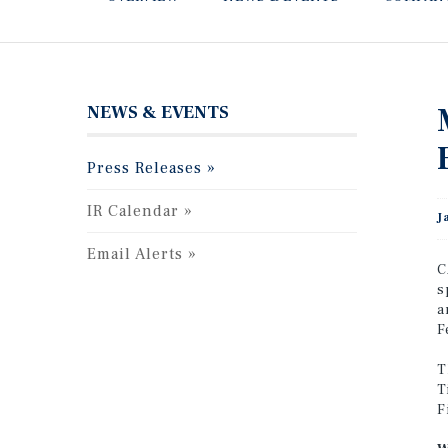
NEWS & EVENTS
Press Releases
IR Calendar
J
Email Alerts
C
s
a
F
T
T
F