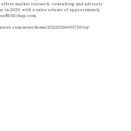
 offers market research, consulting and advisory
ns in 2020, with a sales volume of approximately
usMillichap.com
.
sswire.com/news/home/20220126005750/en/