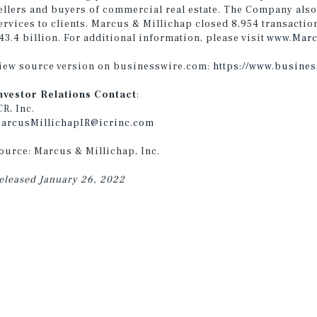
ellers and buyers of commercial real estate. The Company also
ervices to clients. Marcus & Millichap closed 8,954 transactio
43.4 billion. For additional information, please visit
www.Marc
iew source version on businesswire.com:
https://www.busine
nvestor Relations Contact
:
CR, Inc.
arcusMillichapIR@icrinc.com
ource: Marcus & Millichap, Inc.
eleased January 26, 2022