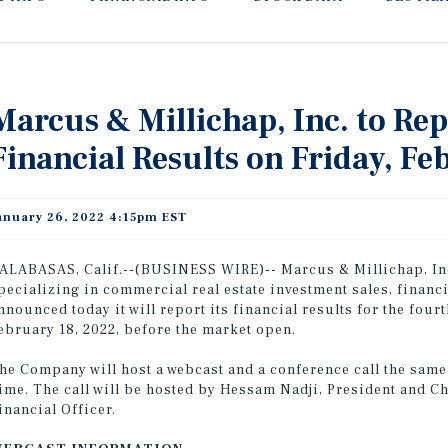
Marcus & Millichap, Inc. to Re
Financial Results on Friday, Fe
anuary 26, 2022 4:15pm EST
ALABASAS, Calif.--(BUSINESS WIRE)-- Marcus & Millichap, Inc
pecializing in commercial real estate investment sales, financ
nnounced today it will report its financial results for the fou
ebruary 18, 2022, before the market open.
he Company will host a webcast and a conference call the same d
ime. The call will be hosted by Hessam Nadji, President and C
inancial Officer.