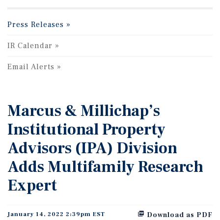
Press Releases
IR Calendar
Email Alerts
Marcus & Millichap’s
Institutional Property
Advisors (IPA) Division
Adds Multifamily Research
Expert
January 14, 2022 2:39pm EST
Download as PDF