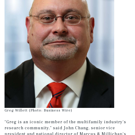
Greg Willett (Photo: Business Wire)
“Greg is an iconic member of the multifamily industry’s
research community,” said John Chang, senior vice
president and national director of Marcus & Millichap’s