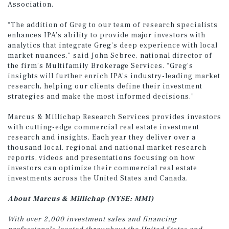
Association.
“The addition of Greg to our team of research specialists
enhances IPA’s ability to provide major investors with
analytics that integrate Greg’s deep experience with local
market nuances,” said John Sebree, national director of
the firm’s Multifamily Brokerage Services. “Greg’s
insights will further enrich IPA’s industry-leading market
research, helping our clients define their investment
strategies and make the most informed decisions.”
Marcus & Millichap Research Services provides investors
with cutting-edge commercial real estate investment
research and insights. Each year they deliver over a
thousand local, regional and national market research
reports, videos and presentations focusing on how
investors can optimize their commercial real estate
investments across the United States and Canada.
About Marcus & Millichap (NYSE: MMI)
With over 2,000 investment sales and financing