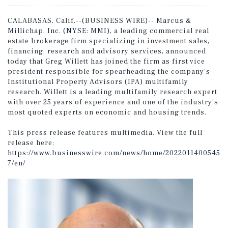
CALABASAS, Calif.--(BUSINESS WIRE)--
Marcus &
Millichap, Inc. (NYSE: MMI)
, a leading commercial real
estate brokerage firm specializing in investment sales,
financing, research and advisory services, announced
today that Greg Willett has joined the firm as first vice
president responsible for spearheading the company’s
Institutional Property Advisors (IPA) multifamily
research. Willett is a leading multifamily research expert
with over 25 years of experience and one of the industry’s
most quoted experts on economic and housing trends.
This press release features multimedia. View the full
release here:
https://www.businesswire.com/news/home/2022011400545
7/en/