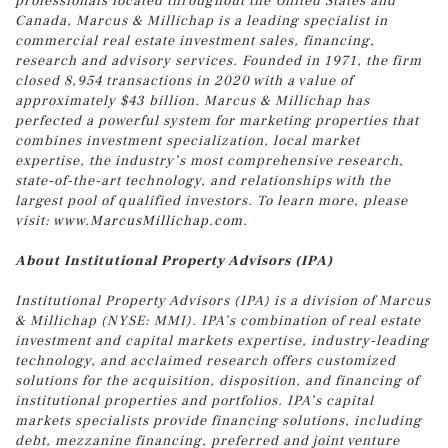
professionals located throughout the United States and
Canada, Marcus & Millichap is a leading specialist in
commercial real estate investment sales, financing,
research and advisory services. Founded in 1971, the firm
closed 8,954 transactions in 2020 with a value of
approximately $43 billion. Marcus & Millichap has
perfected a powerful system for marketing properties that
combines investment specialization, local market
expertise, the industry’s most comprehensive research,
state-of-the-art technology, and relationships with the
largest pool of qualified investors. To learn more, please
visit:
www.MarcusMillichap.com
.
About Institutional Property Advisors (IPA)
Institutional Property Advisors (IPA) is a division of Marcus
& Millichap (NYSE: MMI). IPA’s combination of real estate
investment and capital markets expertise, industry-leading
technology, and acclaimed research offers customized
solutions for the acquisition, disposition, and financing of
institutional properties and portfolios. IPA’s capital
markets specialists provide financing solutions, including
debt, mezzanine financing, preferred and joint venture