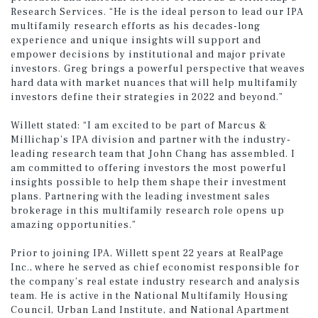
Research Services. “He is the ideal person to lead our IPA
multifamily research efforts as his decades-long
experience and unique insights will support and
empower decisions by institutional and major private
investors. Greg brings a powerful perspective that weaves
hard data with market nuances that will help multifamily
investors define their strategies in 2022 and beyond.”
Willett stated: “I am excited to be part of Marcus &
Millichap’s IPA division and partner with the industry-
leading research team that John Chang has assembled. I
am committed to offering investors the most powerful
insights possible to help them shape their investment
plans. Partnering with the leading investment sales
brokerage in this multifamily research role opens up
amazing opportunities.”
Prior to joining IPA, Willett spent 22 years at RealPage
Inc., where he served as chief economist responsible for
the company’s real estate industry research and analysis
team. He is active in the National Multifamily Housing
Council, Urban Land Institute, and National Apartment