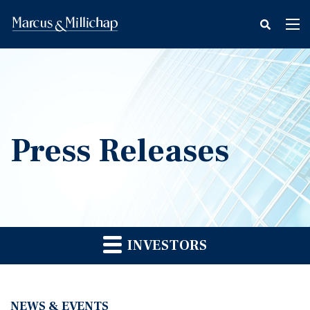
fax
Tog
icon
nav
Press Releases
INVESTORS
NEWS & EVENTS