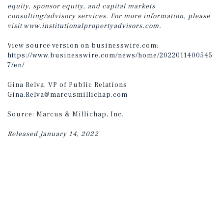
equity, sponsor equity, and capital markets
consulting/advisory services. For more information, please
visit
www.institutionalpropertyadvisors.com
.
View source version on businesswire.com:
https://www.businesswire.com/news/home/2022011400545
7/en/
Gina Relva, VP of Public Relations
Gina.Relva@marcusmillichap.com
Source: Marcus & Millichap, Inc.
Released January 14, 2022