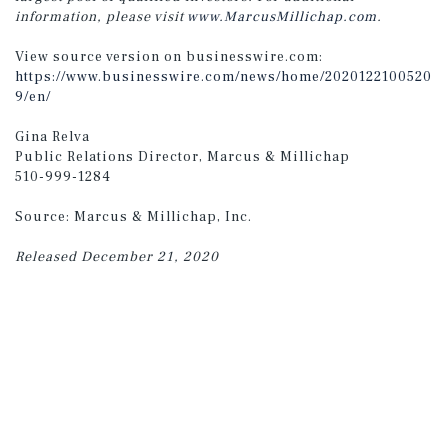
information, please visit
www.MarcusMillichap.com
.
View source version on businesswire.com:
https://www.businesswire.com/news/home/2020122100520
9/en/
Gina Relva
Public Relations Director, Marcus & Millichap
510-999-1284
Source: Marcus & Millichap, Inc.
Released December 21, 2020