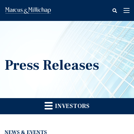
fax
Tog
icon
nav
Press Releases
INVESTORS
NEWS & EVENTS