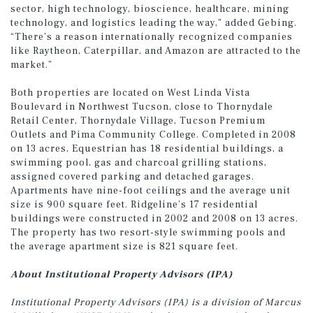
sector, high technology, bioscience, healthcare, mining
technology, and logistics leading the way,” added Gebing.
“There’s a reason internationally recognized companies
like Raytheon, Caterpillar, and Amazon are attracted to the
market.”
Both properties are located on West Linda Vista
Boulevard in Northwest Tucson, close to Thornydale
Retail Center, Thornydale Village, Tucson Premium
Outlets and Pima Community College. Completed in 2008
on 13 acres, Equestrian has 18 residential buildings, a
swimming pool, gas and charcoal grilling stations,
assigned covered parking and detached garages.
Apartments have nine-foot ceilings and the average unit
size is 900 square feet. Ridgeline’s 17 residential
buildings were constructed in 2002 and 2008 on 13 acres.
The property has two resort-style swimming pools and
the average apartment size is 821 square feet.
About Institutional Property Advisors (IPA)
Institutional Property Advisors (IPA) is a division of Marcus