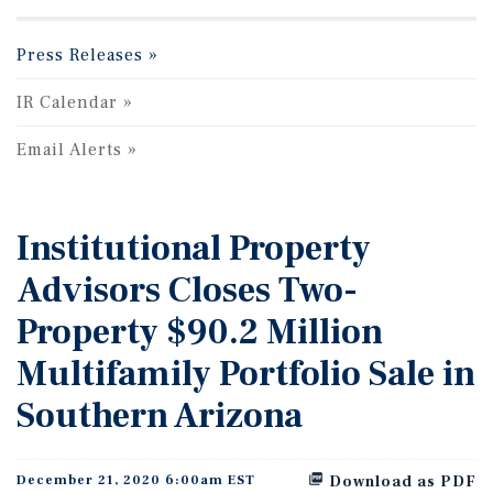
Press Releases
IR Calendar
Email Alerts
Institutional Property
Advisors Closes Two-
Property $90.2 Million
Multifamily Portfolio Sale in
Southern Arizona
December 21, 2020 6:00am EST
Download as PDF