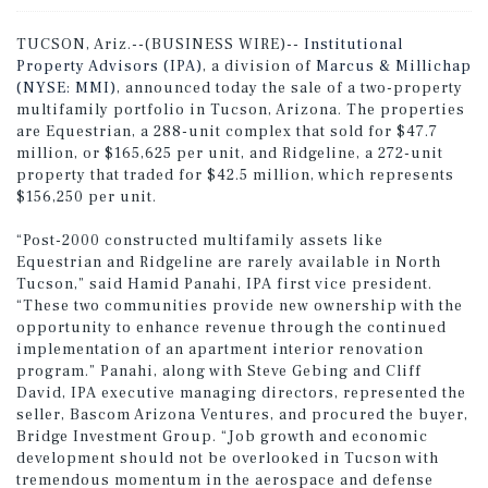
TUCSON, Ariz.--(BUSINESS WIRE)--
Institutional
Property Advisors (IPA)
, a division of
Marcus & Millichap
(NYSE: MMI)
, announced today the sale of a two-property
multifamily portfolio in Tucson, Arizona. The properties
are Equestrian, a 288-unit complex that sold for $47.7
million, or $165,625 per unit, and Ridgeline, a 272-unit
property that traded for $42.5 million, which represents
$156,250 per unit.
“Post-2000 constructed multifamily assets like
Equestrian and Ridgeline are rarely available in North
Tucson,” said Hamid Panahi, IPA first vice president.
“These two communities provide new ownership with the
opportunity to enhance revenue through the continued
implementation of an apartment interior renovation
program.” Panahi, along with Steve Gebing and Cliff
David, IPA executive managing directors, represented the
seller, Bascom Arizona Ventures, and procured the buyer,
Bridge Investment Group. “Job growth and economic
development should not be overlooked in Tucson with
tremendous momentum in the aerospace and defense