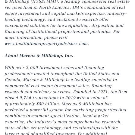
& Millichap (NYSE: MMI), a leading commercial real estate
services firm in North America. IPA’s combination of real
estate investment and capital markets expertise, industry-
leading technology, and acclaimed research offer
customized solutions for the acquisition, disposition and
financing of institutional properties and portfolios. For
more information, please visit
www.institutionalpropertyadvisors.com
.
About Marcus & Millichap, Inc.
With over 2,000 investment sales and financing
professionals located throughout the United States and
Canada, Marcus & Millichap is a leading specialist in
commercial real estate investment sales, financing,
research and advisory services. Founded in 1971, the firm
closed 9,726 transactions in 2019 with a value of
approximately $50 billion. Marcus & Millichap has
perfected a powerful system for marketing properties that
combines investment specialization, local market
expertise, the industry’s most comprehensive research,
state-of-the-art technology, and relationships with the
largest pool of qualified investors. For additional