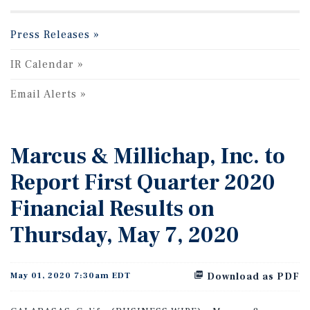
Press Releases
IR Calendar
Email Alerts
Marcus & Millichap, Inc. to
Report First Quarter 2020
Financial Results on
Thursday, May 7, 2020
May 01, 2020 7:30am EDT
Download as PDF