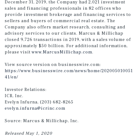
December 31, 2019, the Company had 2,021 investment
sales and financing professionals in 82 offices who
provide investment brokerage and financing services to
sellers and buyers of commercial real estate. The
Company also offers market research, consulting and
advisory services to our clients. Marcus & Millichap
closed 9,726 transactions in 2019, with a sales volume of
approximately $50 billion. For additional information,
please visit
www.MarcusMillichap.com
.
View source version on businesswire.com:
https://www.businesswire.com/news/home/202005010051
41/en/
Investor Relations:
ICR, Inc.
Evelyn Infurna, (203) 682-8265
evelyn.infurna@icrinc.com
Source: Marcus & Millichap, Inc.
Released May 1, 2020