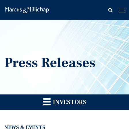
fax
Tog
icon
nav
Press Releases
INVESTORS
NEWS & EVENTS