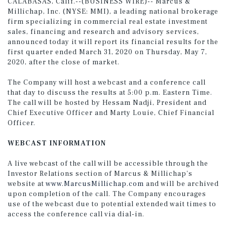
CALABASAS, Calif.--(BUSINESS WIRE)-- Marcus &
Millichap, Inc. (NYSE: MMI), a leading national brokerage
firm specializing in commercial real estate investment
sales, financing and research and advisory services,
announced today it will report its financial results for the
first quarter ended March 31, 2020 on Thursday, May 7,
2020, after the close of market.
The Company will host a webcast and a conference call
that day to discuss the results at 5:00 p.m. Eastern Time.
The call will be hosted by Hessam Nadji, President and
Chief Executive Officer and Marty Louie, Chief Financial
Officer.
WEBCAST INFORMATION
A live webcast of the call will be accessible through the
Investor Relations section of Marcus & Millichap's
website at
www.MarcusMillichap.com
and will be archived
upon completion of the call. The Company encourages
use of the webcast due to potential extended wait times to
access the conference call via dial-in.