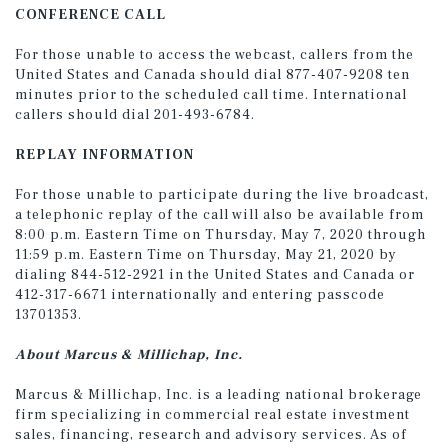
CONFERENCE CALL
For those unable to access the webcast, callers from the
United States and Canada should dial 877-407-9208 ten
minutes prior to the scheduled call time. International
callers should dial 201-493-6784.
REPLAY INFORMATION
For those unable to participate during the live broadcast,
a telephonic replay of the call will also be available from
8:00 p.m. Eastern Time on Thursday, May 7, 2020 through
11:59 p.m. Eastern Time on Thursday, May 21, 2020 by
dialing 844-512-2921 in the United States and Canada or
412-317-6671 internationally and entering passcode
13701353.
About Marcus & Millichap, Inc.
Marcus & Millichap, Inc. is a leading national brokerage
firm specializing in commercial real estate investment
sales, financing, research and advisory services. As of