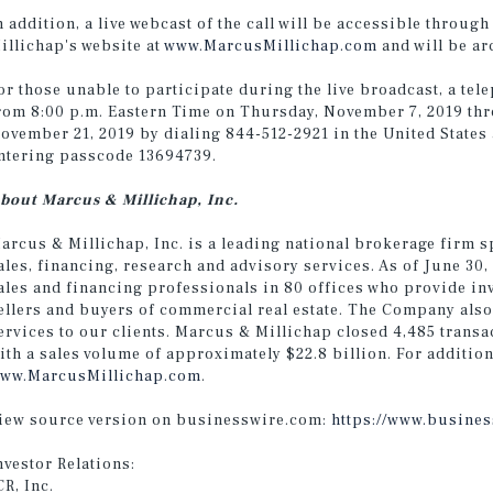
n addition, a live webcast of the call will be accessible throug
illichap's website at
www.MarcusMillichap.com
and will be ar
or those unable to participate during the live broadcast, a tele
rom 8:00 p.m. Eastern Time on Thursday, November 7, 2019 thr
ovember 21, 2019 by dialing 844-512-2921 in the United States
ntering passcode 13694739.
bout Marcus & Millichap, Inc.
arcus & Millichap, Inc. is a leading national brokerage firm s
ales, financing, research and advisory services. As of June 30
ales and financing professionals in 80 offices who provide in
ellers and buyers of commercial real estate. The Company also
ervices to our clients. Marcus & Millichap closed 4,485 transa
ith a sales volume of approximately $22.8 billion. For addition
ww.MarcusMillichap.com
.
iew source version on businesswire.com:
https://www.busine
nvestor Relations:
CR, Inc.