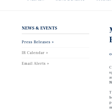
NEWS & EVENTS
Press Releases
IR Calendar
O
Email Alerts
C
s
a
N
T
h
p
m