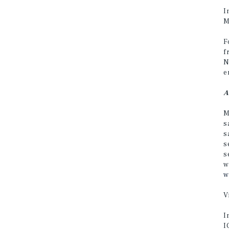
I
M
F
f
N
e
A
M
s
s
s
s
w
w
V
I
I