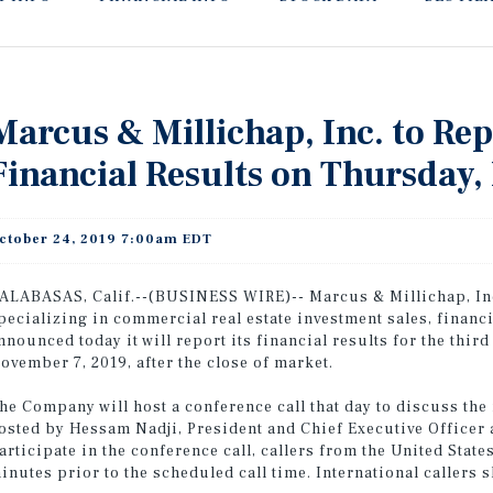
Marcus & Millichap, Inc. to Re
Financial Results on Thursday
ctober 24, 2019 7:00am EDT
ALABASAS, Calif.--(BUSINESS WIRE)-- Marcus & Millichap, Inc
pecializing in commercial real estate investment sales, financ
nnounced today it will report its financial results for the thi
ovember 7, 2019, after the close of market.
he Company will host a conference call that day to discuss the r
osted by Hessam Nadji, President and Chief Executive Officer 
articipate in the conference call, callers from the United Sta
inutes prior to the scheduled call time. International callers 