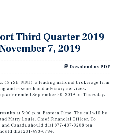
port Third Quarter 2019
, November 7, 2019
Download as PDF
. (NYSE: MMI), a leading national brokerage firm
ing and research and advisory services,
rd quarter ended September 30, 2019 on Thursday,
esults at 5:00 p.m. Eastern Time. The call will be
and Marty Louie, Chief Financial Officer. To
tes and Canada should dial 877-407-9208 ten
should dial 201-493-6784.