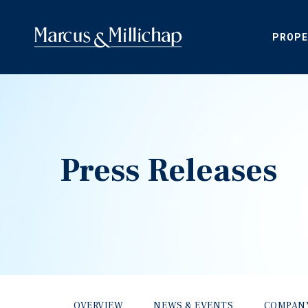
PROPE
Press Releases
OVERVIEW
NEWS & EVENTS
COMPAN