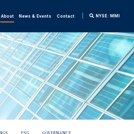
fax
NYSE: MMI
About
News & Events
Contact
icon
INGS
ESG
GOVERNANCE