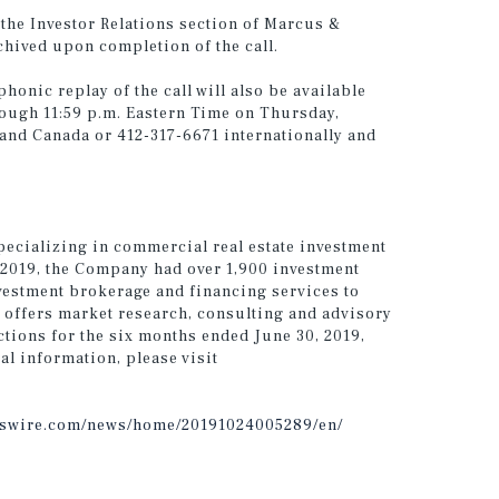
h the Investor Relations section of Marcus &
chived upon completion of the call.
phonic replay of the call will also be available
ough 11:59 p.m. Eastern Time on Thursday,
 and Canada or 412-317-6671 internationally and
pecializing in commercial real estate investment
, 2019, the Company had over 1,900 investment
vestment brokerage and financing services to
 offers market research, consulting and advisory
ctions for the six months ended June 30, 2019,
al information, please visit
sswire.com/news/home/20191024005289/en/