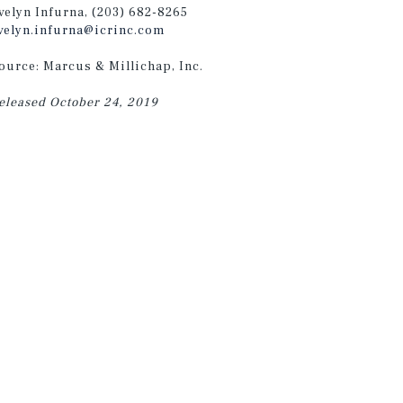
velyn Infurna, (203) 682-8265
velyn.infurna@icrinc.com
ource: Marcus & Millichap, Inc.
eleased October 24, 2019