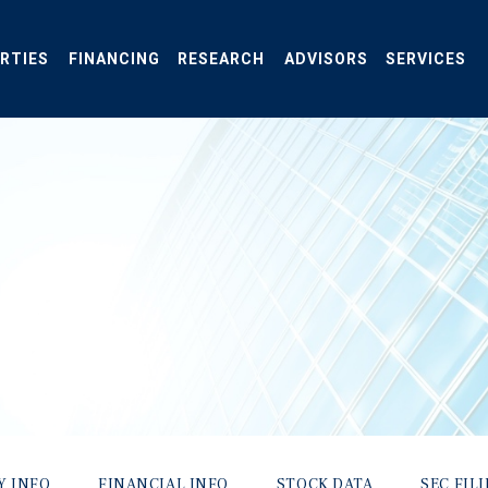
RTIES
FINANCING
RESEARCH
ADVISORS
SERVICES
Y INFO
FINANCIAL INFO
STOCK DATA
SEC FIL