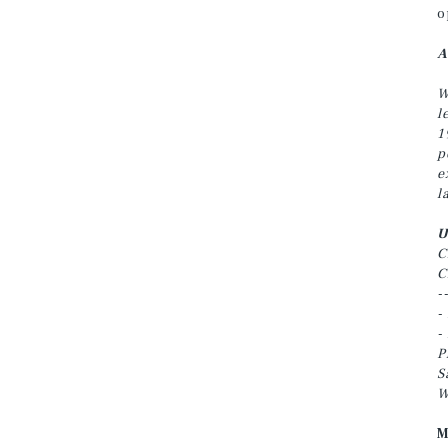
o
A
W
l
1
p
e
l
U
C
C
-
-
-
P
S
W
M