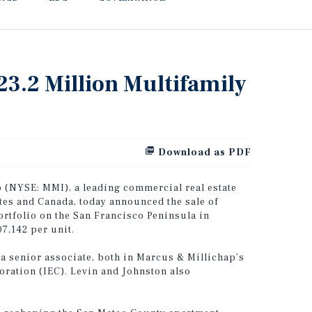
23.2 Million Multifamily
Download as PDF
(NYSE: MMI), a leading commercial real estate
ates and Canada, today announced the sale of
ortfolio on the San Francisco Peninsula in
07,142 per unit.
 a senior associate, both in Marcus & Millichap’s
poration (IEC). Levin and Johnston also