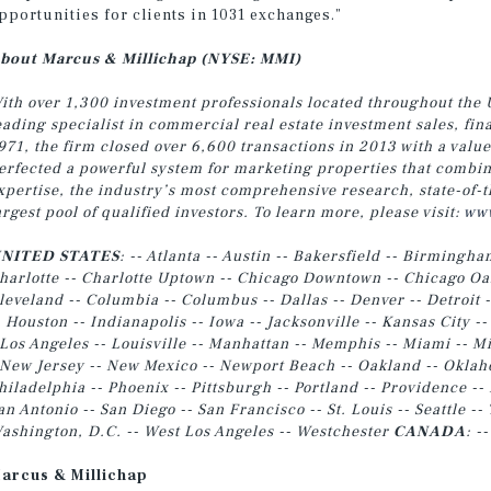
pportunities for clients in 1031 exchanges.”
bout Marcus & Millichap (NYSE: MMI)
ith over 1,300 investment professionals located throughout the 
eading specialist in commercial real estate investment sales, fi
971, the firm closed over 6,600 transactions in 2013 with a valu
erfected a powerful system for marketing properties that combin
xpertise, the industry’s most comprehensive research, state-of-t
argest pool of qualified investors. To learn more, please visit:
www
NITED STATES
: -- Atlanta -- Austin -- Bakersfield -- Birmingha
harlotte -- Charlotte Uptown -- Chicago Downtown -- Chicago Oak
leveland -- Columbia -- Columbus -- Dallas -- Denver -- Detroit -
- Houston -- Indianapolis -- Iowa -- Jacksonville -- Kansas City --
 Los Angeles -- Louisville
-- Manhattan -- Memphis -- Miami -- Mi
 New Jersey -- New Mexico -- Newport Beach -- Oakland -- Oklahom
hiladelphia -- Phoenix -- Pittsburgh -- Portland -- Providence -- 
an Antonio -- San Diego -- San Francisco -- St. Louis -- Seattle 
ashington, D.C. -- West Los Angeles -- Westchester
CANADA
: -
arcus & Millichap