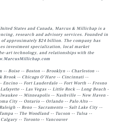
United States and Canada, Marcus & Millichap is a
nancing, research and advisory services. Founded in
e of approximately $24 billion. The company has
es investment specialization, local market
he-art technology, and relationships with the
.MarcusMillichap.com
m -- Boise -- Boston -- Brooklyn -- Charleston --
 Brook -- Chicago O’Hare -- Cincinnati --
- Encino -- Fort Lauderdale -- Fort Worth -- Fresno
 Lafayette -- Las Vegas -- Little Rock -- Long Beach -
lwaukee -- Minneapolis -- Nashville -- New Haven -
a City -- Ontario -- Orlando -- Palo Alto --
Raleigh -- Reno -- Sacramento -- Salt Lake City --
-- Tampa -- The Woodland -- Tucson -- Tulsa
--
- Calgary -- Toronto -- Vancouver