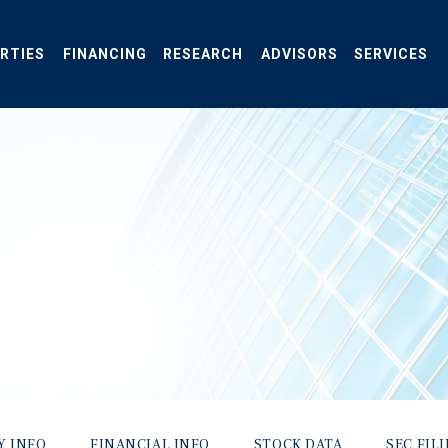
RTIES
FINANCING
RESEARCH
ADVISORS
SERVICES
Y INFO
FINANCIAL INFO
STOCK DATA
SEC FIL