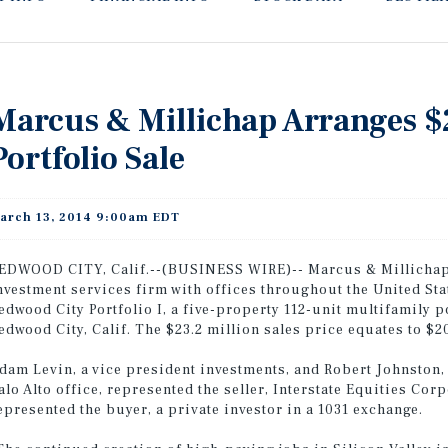
Marcus & Millichap Arranges $
Portfolio Sale
arch 13, 2014 9:00am EDT
EDWOOD CITY, Calif.--(BUSINESS WIRE)-- Marcus & Millichap 
nvestment services firm with offices throughout the United St
edwood City Portfolio I, a five-property 112-unit multifamily p
edwood City, Calif. The $23.2 million sales price equates to $2
dam Levin, a vice president investments, and Robert Johnston,
alo Alto office, represented the seller, Interstate Equities Cor
epresented the buyer, a private investor in a 1031 exchange.