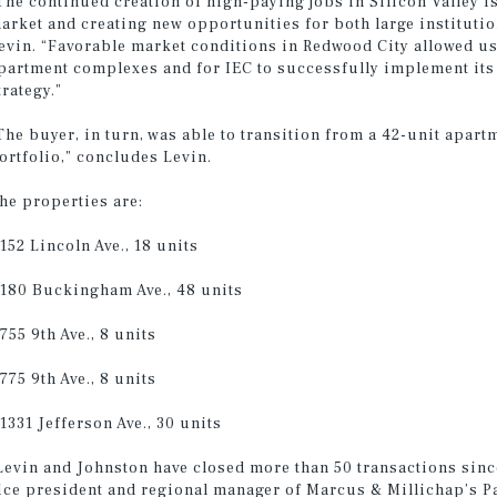
The continued creation of high-paying jobs in Silicon Valley 
arket and creating new opportunities for both large institutio
evin. “Favorable market conditions in Redwood City allowed us
partment complexes and for IEC to successfully implement its 
trategy.”
The buyer, in turn, was able to transition from a 42-unit apart
ortfolio,” concludes Levin.
he properties are:
 152 Lincoln Ave., 18 units
 180 Buckingham Ave., 48 units
 755 9th Ave., 8 units
 775 9th Ave., 8 units
 1331 Jefferson Ave., 30 units
Levin and Johnston have closed more than 50 transactions sinc
ice president and regional manager of Marcus & Millichap’s Pal