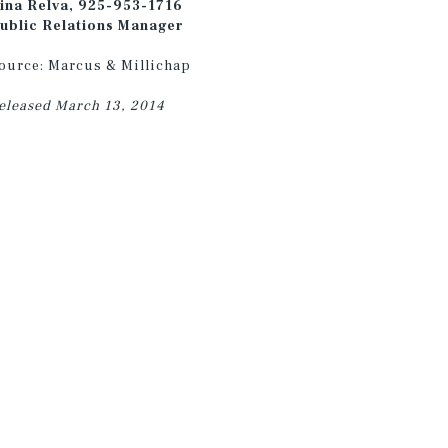
ina Relva, 925-953-1716
ublic Relations Manager
ource: Marcus & Millichap
eleased March 13, 2014