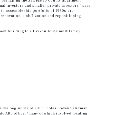
is reshaping the San Mateo County apartment
nal investors and smaller private investors,” says
 to assemble this portfolio of 1960s-era
renovation, stabilization and repositioning
ment building to a five-building multifamily
e the beginning of 2013,” notes Steven Seligman,
o Alto office, “many of which involved locating