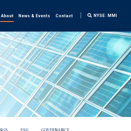
fax
NYSE: MMI
About
News & Events
Contact
icon
INGS
ESG
GOVERNANCE