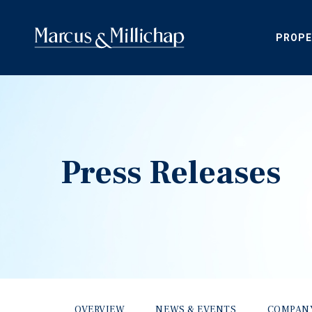
PROPE
Press Releases
OVERVIEW
NEWS & EVENTS
COMPAN