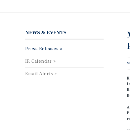
NEWS & EVENTS
Press Releases
IR Calendar
M
Email Alerts
R
i
R
R
A
P
r