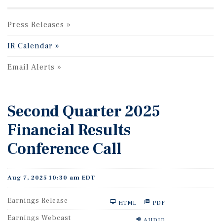
Press Releases
IR Calendar
Email Alerts
Second Quarter 2025
Financial Results
Conference Call
Aug 7, 2025 10:30 am EDT
Earnings Release
HTML
PDF
Earnings Webcast
AUDIO