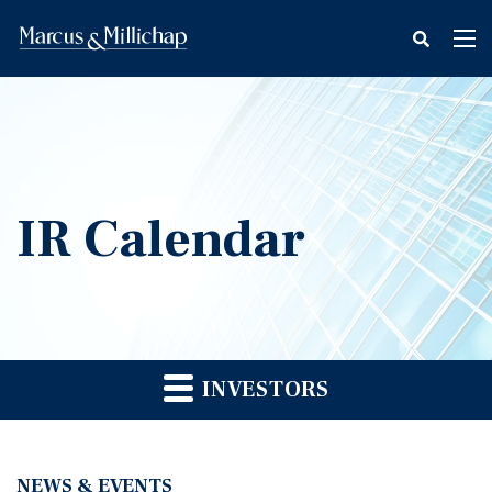
fax
Tog
icon
nav
IR Calendar
INVESTORS
NEWS & EVENTS