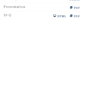
Presentation
PDF
F
10-Q
HTML
PDF
i
l
i
n
g