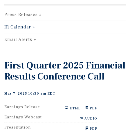
Press Releases
IR Calendar
Email Alerts
First Quarter 2025 Financial
Results Conference Call
May 7, 2025 10:30 am EDT
Earnings Release
HTML
PDF
Earnings Webcast
AUDIO
Presentation
PDF