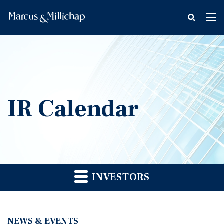
fax
Tog
icon
nav
IR Calendar
INVESTORS
NEWS & EVENTS