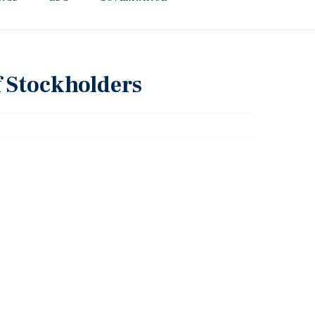
f Stockholders