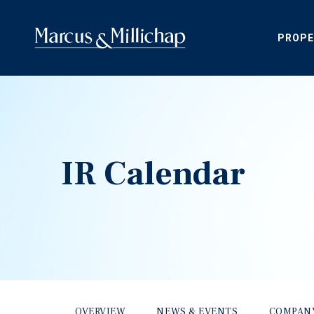
PROPE
IR Calendar
OVERVIEW
NEWS & EVENTS
COMPAN