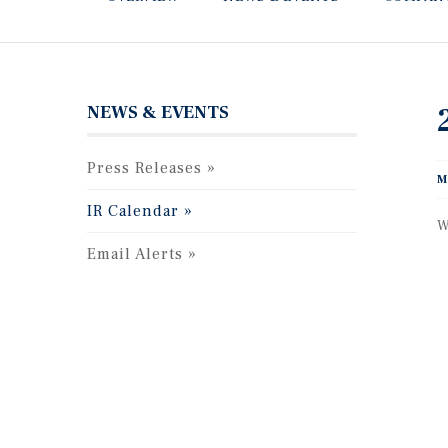
NEWS & EVENTS
Press Releases
M
IR Calendar
W
Email Alerts