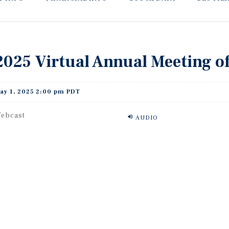
2025 Virtual Annual Meeting o
ay 1, 2025 2:00 pm PDT
ebcast
AUDIO