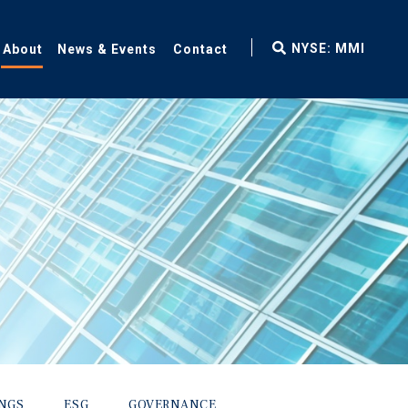
fax
NYSE: MMI
About
News & Events
Contact
icon
INGS
ESG
GOVERNANCE