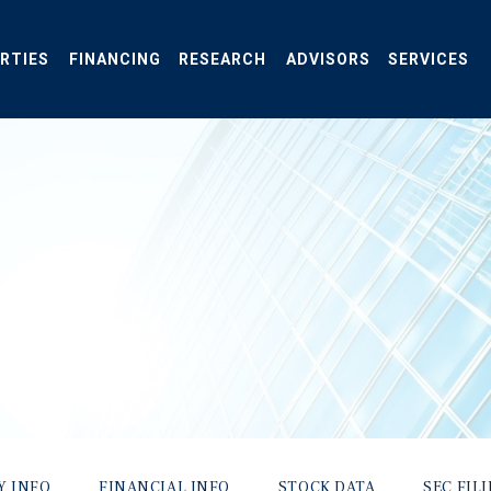
RTIES
FINANCING
RESEARCH
ADVISORS
SERVICES
Y INFO
FINANCIAL INFO
STOCK DATA
SEC FIL