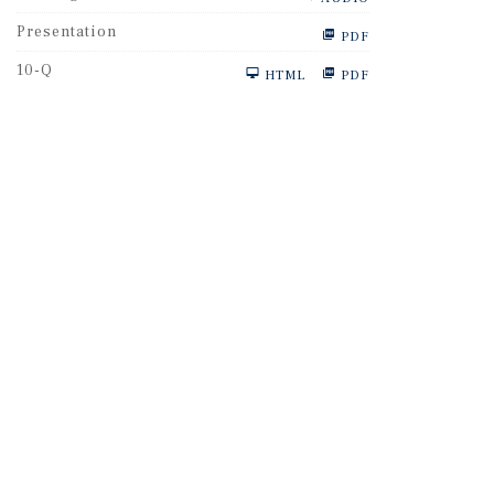
Presentation
PDF
F
10-Q
HTML
PDF
i
l
i
n
g