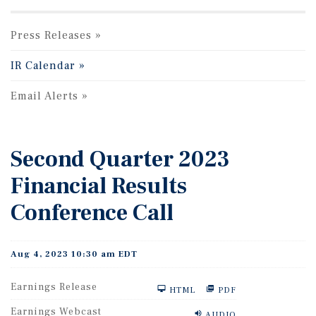
Press Releases
IR Calendar
Email Alerts
Second Quarter 2023
Financial Results
Conference Call
Aug 4, 2023 10:30 am EDT
Earnings Release
HTML
PDF
Earnings Webcast
AUDIO