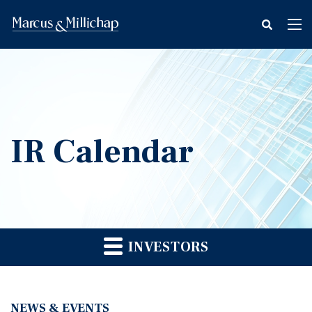
fax
Tog
icon
nav
IR Calendar
INVESTORS
NEWS & EVENTS