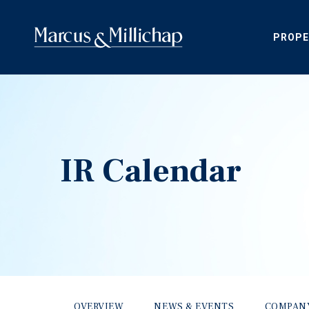
PROPE
IR Calendar
OVERVIEW
NEWS & EVENTS
COMPAN