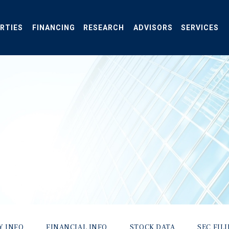
RTIES
FINANCING
RESEARCH
ADVISORS
SERVICES
Y INFO
FINANCIAL INFO
STOCK DATA
SEC FIL