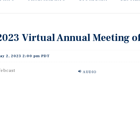
2023 Virtual Annual Meeting o
ay 2, 2023 2:00 pm PDT
ebcast
AUDIO