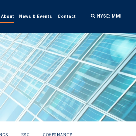
fax
NYSE: MMI
About
News & Events
Contact
icon
INGS
ESG
GOVERNANCE