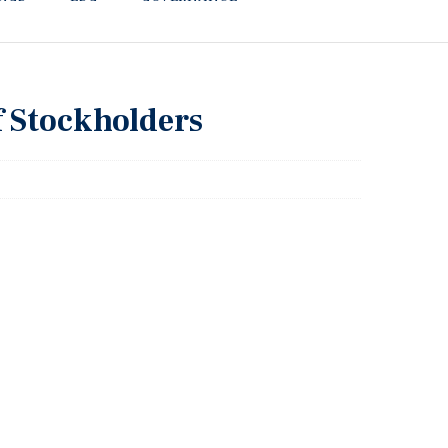
f Stockholders