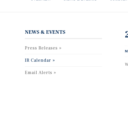
NEWS & EVENTS
Press Releases
M
IR Calendar
W
Email Alerts