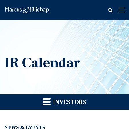
fax
Tog
icon
nav
IR Calendar
INVESTORS
NEWS & EVENTS