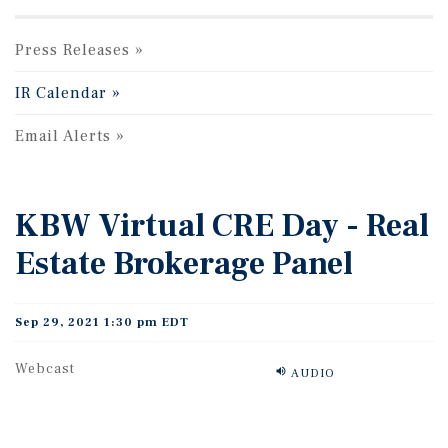
Press Releases
IR Calendar
Email Alerts
KBW Virtual CRE Day - Real
Estate Brokerage Panel
Sep 29, 2021 1:30 pm EDT
Webcast
AUDIO