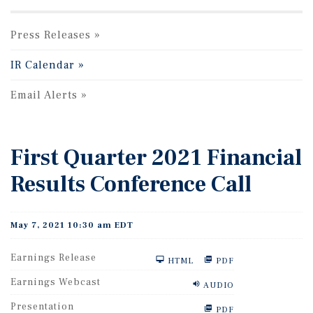
Press Releases
IR Calendar
Email Alerts
First Quarter 2021 Financial
Results Conference Call
May 7, 2021 10:30 am EDT
Earnings Release
HTML
PDF
Earnings Webcast
AUDIO
Presentation
PDF