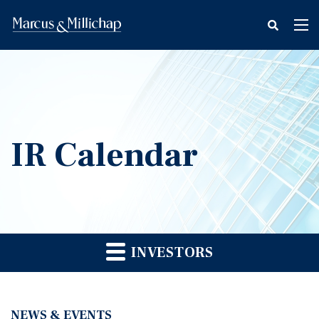
fax
Tog
icon
nav
IR Calendar
INVESTORS
NEWS & EVENTS