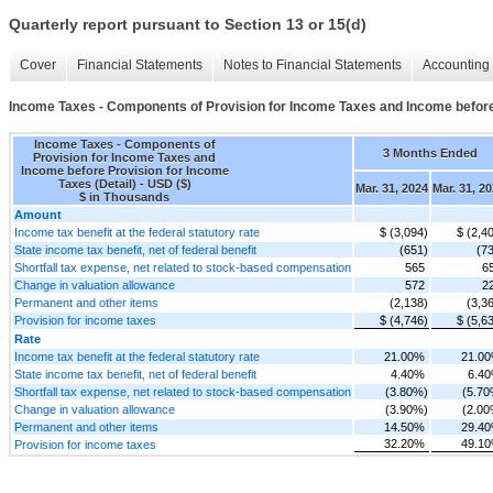
Quarterly report pursuant to Section 13 or 15(d)
Cover
Financial Statements
Notes to Financial Statements
Accounting 
Income Taxes - Components of Provision for Income Taxes and Income before 
Income Taxes - Components of
3 Months Ended
Provision for Income Taxes and
Income before Provision for Income
Taxes (Detail) - USD ($)
Mar. 31, 2024
Mar. 31, 2
$ in Thousands
Amount
Income tax benefit at the federal statutory rate
$ (3,094)
$ (2,4
State income tax benefit, net of federal benefit
(651)
(7
Shortfall tax expense, net related to stock-based compensation
565
6
Change in valuation allowance
572
2
Permanent and other items
(2,138)
(3,3
Provision for income taxes
$ (4,746)
$ (5,6
Rate
Income tax benefit at the federal statutory rate
21.00%
21.0
State income tax benefit, net of federal benefit
4.40%
6.4
Shortfall tax expense, net related to stock-based compensation
(3.80%)
(5.70
Change in valuation allowance
(3.90%)
(2.00
Permanent and other items
14.50%
29.4
32.20%
49.1
Provision for income taxes