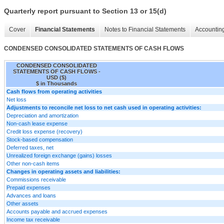
Quarterly report pursuant to Section 13 or 15(d)
Cover
Financial Statements
Notes to Financial Statements
Accounting
CONDENSED CONSOLIDATED STATEMENTS OF CASH FLOWS
CONDENSED CONSOLIDATED
STATEMENTS OF CASH FLOWS -
USD ($)
$ in Thousands
Cash flows from operating activities
Net loss
Adjustments to reconcile net loss to net cash used in operating activities:
Depreciation and amortization
Non-cash lease expense
Credit loss expense (recovery)
Stock-based compensation
Deferred taxes, net
Unrealized foreign exchange (gains) losses
Other non-cash items
Changes in operating assets and liabilities:
Commissions receivable
Prepaid expenses
Advances and loans
Other assets
Accounts payable and accrued expenses
Income tax receivable