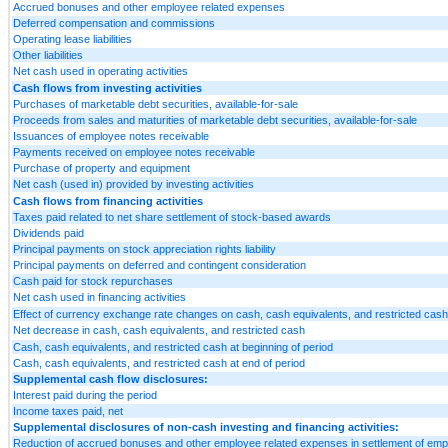
Accrued bonuses and other employee related expenses
Deferred compensation and commissions
Operating lease liabilities
Other liabilities
Net cash used in operating activities
Cash flows from investing activities
Purchases of marketable debt securities, available-for-sale
Proceeds from sales and maturities of marketable debt securities, available-for-sale
Issuances of employee notes receivable
Payments received on employee notes receivable
Purchase of property and equipment
Net cash (used in) provided by investing activities
Cash flows from financing activities
Taxes paid related to net share settlement of stock-based awards
Dividends paid
Principal payments on stock appreciation rights liability
Principal payments on deferred and contingent consideration
Cash paid for stock repurchases
Net cash used in financing activities
Effect of currency exchange rate changes on cash, cash equivalents, and restricted cash
Net decrease in cash, cash equivalents, and restricted cash
Cash, cash equivalents, and restricted cash at beginning of period
Cash, cash equivalents, and restricted cash at end of period
Supplemental cash flow disclosures:
Interest paid during the period
Income taxes paid, net
Supplemental disclosures of non-cash investing and financing activities:
Reduction of accrued bonuses and other employee related expenses in settlement of emp