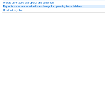
Unpaid purchases of property and equipment
Right-of-use assets obtained in exchange for operating lease liabilities
Dividend payable