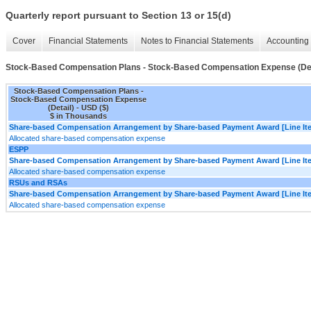
Quarterly report pursuant to Section 13 or 15(d)
Cover
Financial Statements
Notes to Financial Statements
Accounting 
Stock-Based Compensation Plans - Stock-Based Compensation Expense (Det
Stock-Based Compensation Plans -
Stock-Based Compensation Expense
(Detail) - USD ($)
$ in Thousands
Share-based Compensation Arrangement by Share-based Payment Award [Line It
Allocated share-based compensation expense
ESPP
Share-based Compensation Arrangement by Share-based Payment Award [Line It
Allocated share-based compensation expense
RSUs and RSAs
Share-based Compensation Arrangement by Share-based Payment Award [Line It
Allocated share-based compensation expense