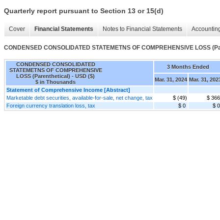
Quarterly report pursuant to Section 13 or 15(d)
Cover
Financial Statements
Notes to Financial Statements
Accounting
CONDENSED CONSOLIDATED STATEMETNS OF COMPREHENSIVE LOSS (Pare
CONDENSED CONSOLIDATED
3 Months Ended
STATEMETNS OF COMPREHENSIVE
LOSS (Parenthetical) - USD ($)
Mar. 31, 2024
Mar. 31, 202
$ in Thousands
Statement of Comprehensive Income [Abstract]
Marketable debt securities, available-for-sale, net change, tax
$ (49)
$ 366
Foreign currency translation loss, tax
$ 0
$ 0