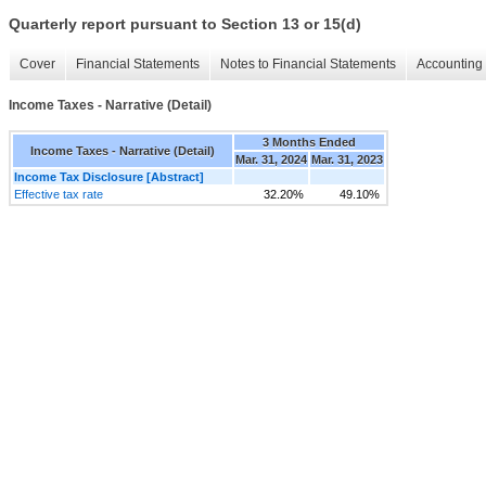
Quarterly report pursuant to Section 13 or 15(d)
Cover
Financial Statements
Notes to Financial Statements
Accounting 
Income Taxes - Narrative (Detail)
3 Months Ended
Income Taxes - Narrative (Detail)
Mar. 31, 2024
Mar. 31, 2023
Income Tax Disclosure [Abstract]
Effective tax rate
32.20%
49.10%