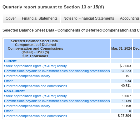
Quarterly report pursuant to Section 13 or 15(d)
Cover
Financial Statements
Notes to Financial Statements
Accounting 
Selected Balance Sheet Data - Components of Deferred Compensation and C
Selected Balance Sheet Data -
Components of Deferred
Compensation and Commissions
Mar. 31, 2024
Dec.
(Detail) - USD ($)
$ in Thousands
Current
Stock appreciation rights ("SARs") liability
$ 2,603
Commissions payable to investment sales and financing professionals
37,223
Deferred compensation liability
151
Other
534
40,511
Deferred compensation and commissions
Non-Current
Stock appreciation rights ("SARs") liability
9,007
Commissions payable to investment sales and financing professionals
9,139
Deferred compensation liability
9,158
Other
0
$ 27,304
Deferred compensation and commissions