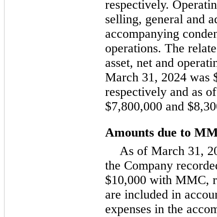
respectively. Operatin
selling, general and a
accompanying condens
operations. The relate
asset, net and operatin
March 31, 2024 was $
respectively and as 
$7,800,000 and $8,300
Amounts due to M
As of March 31, 2
the Company recorded
$10,000 with MMC, re
are included in accou
expenses in the acc