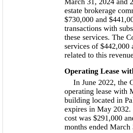
March 31, 2024 and 2
estate brokerage comm
$730,000 and $441,00
transactions with sub
these services. The C
services of $442,000 
related to this revenue
Operating Lease w
In June 2022, the 
operating lease with 
building located in Pa
expires in May 2032. 
cost was $291,000 and
months ended March 