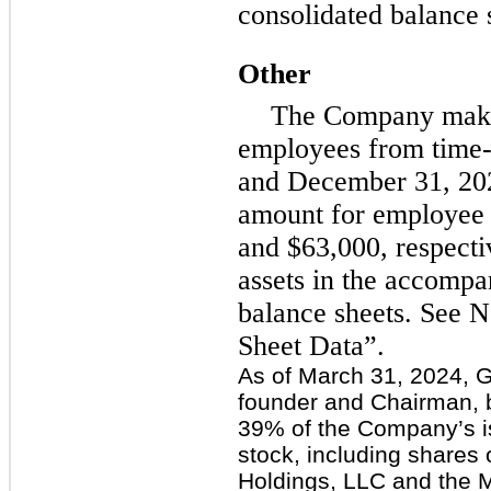
consolidated balance 
Other
The Company make
employees from time-
and December 31, 202
amount for employee 
and $63,000, respectiv
assets in the accomp
balance sheets. See N
Sheet Data”.
As of March 31, 2024, 
founder and Chairman, 
39% of the Company’s 
stock, including share
Holdings, LLC and the M