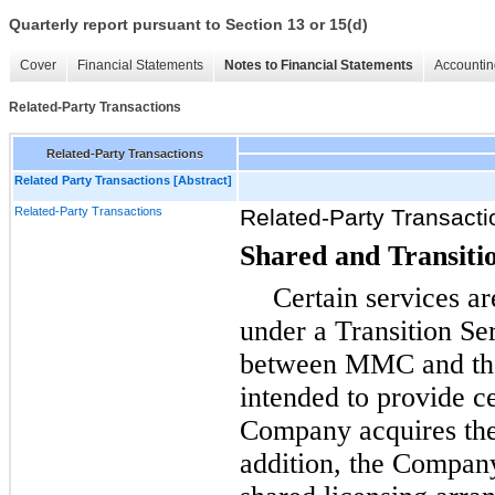
Quarterly report pursuant to Section 13 or 15(d)
Cover
Financial Statements
Notes to Financial Statements
Accountin
Related-Party Transactions
Related-Party Transactions
Related Party Transactions [Abstract]
Related-Party Transactions
Related-Party Transacti
Shared and Transiti
Certain services a
under a Transition S
between MMC and th
intended to provide ce
Company acquires thes
addition, the Compan