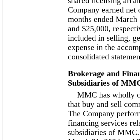
shared licensing arr
Company earned net c
months ended March 
and $25,000, respecti
included in selling, g
expense in the acco
consolidated statemen
Brokerage and Finan
Subsidiaries of MM
MMC has wholly or
that buy and sell comm
The Company perform
financing services rel
subsidiaries of MMC.