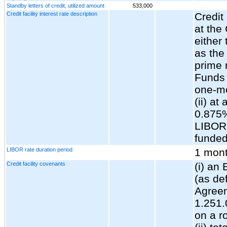
Standby letters of credit, utilized amount
533,000
Credit facility interest rate description
Credit 
at the
either
as the
prime 
Funds 
one-mo
(ii) at
0.875
LIBOR,
funded
LIBOR rate duration period
1 mon
Credit facility covenants
(i) an
(as de
Agreem
1.251.
on a r