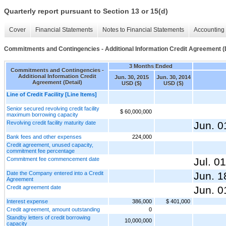
Quarterly report pursuant to Section 13 or 15(d)
Cover
Financial Statements
Notes to Financial Statements
Accounting 
Commitments and Contingencies - Additional Information Credit Agreement (D
3 Months Ended
Commitments and Contingencies -
Additional Information Credit
Jun. 30, 2015
Jun. 30, 2014
Agreement (Detail)
USD ($)
USD ($)
Line of Credit Facility [Line Items]
Senior secured revolving credit facility
$ 60,000,000
maximum borrowing capacity
Revolving credit facility maturity date
Jun. 0
Bank fees and other expenses
224,000
Credit agreement, unused capacity,
commitment fee percentage
Commitment fee commencement date
Jul. 0
Date the Company entered into a Credit
Jun. 1
Agreement
Credit agreement date
Jun. 0
Interest expense
386,000
$ 401,000
Credit agreement, amount outstanding
0
Standby letters of credit borrowing
10,000,000
capacity