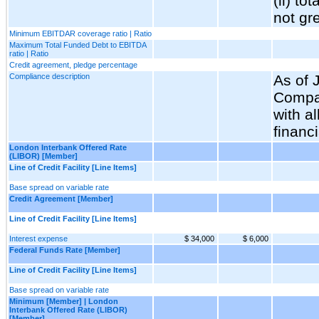
(ii) t
not gr
Minimum EBITDAR coverage ratio | Ratio
Maximum Total Funded Debt to EBITDA
ratio | Ratio
Credit agreement, pledge percentage
Compliance description
As of 
Compa
with al
financ
London Interbank Offered Rate
(LIBOR) [Member]
Line of Credit Facility [Line Items]
Base spread on variable rate
Credit Agreement [Member]
Line of Credit Facility [Line Items]
Interest expense
$ 34,000
$ 6,000
Federal Funds Rate [Member]
Line of Credit Facility [Line Items]
Base spread on variable rate
Minimum [Member] | London
Interbank Offered Rate (LIBOR)
[Member]