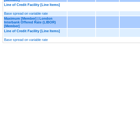
Line of Credit Facility [Line Items]
Base spread on variable rate
Maximum [Member] | London
Interbank Offered Rate (LIBOR)
[Member]
Line of Credit Facility [Line Items]
Base spread on variable rate