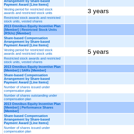
Arrangement by Share-based
Payment Award [Line Items]
Vesting period for restricted stock
3 years
awards and restricted stock units
Restricted stock awards and restricted
stock units, vested shares
2013 Omnibus Equity Incentive Plan
[Member] | Restricted Stock Units
(RSUs) [Member]
Share-based Compensation
Arrangement by Share-based
Payment Award [Line Items]
Vesting period for restricted stock
5 years
awards and restricted stock units
Restricted stock awards and restricted
stock units, vested shares
2013 Omnibus Equity Incentive Plan
[Member] | SARs [Member]
Share-based Compensation
Arrangement by Share-based
Payment Award [Line Items]
Number of shares issued under
compensation plan
Number of shares outstanding under
compensation plan
2013 Omnibus Equity Incentive Plan
[Member] | Performance Shares
[Member]
Share-based Compensation
Arrangement by Share-based
Payment Award [Line Items]
Number of shares issued under
compensation plan