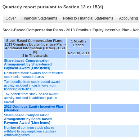
Quarterly report pursuant to Section 13 or 15(d)
Cover
Financial Statements
Notes to Financial Statements
Accounting 
Stock-Based Compensation Plans - 2013 Omnibus Equity Incentive Plan - Addit
Stock-Based Compensation Plans -
1 Months
2013 Omnibus Equity Incentive Plan -
Ended
Additional Information (Detail) - USD
($)
Nov. 30, 2013
$ in Thousands
Share-based Compensation
Arrangement by Share-based
Payment Award [Line Items]
Restricted stock awards and restricted
stock units, vested shares
Tax benefits from stock-based award
activity included in cash flows from
financing activities
Tax benefit from stock-based award
activity included in additional paid-in
capital
2013 Omnibus Equity Incentive Plan
[Member]
Share-based Compensation
Arrangement by Share-based
Payment Award [Line Items]
Number of common stock shares
withheld to pay employee statutory
withholding taxes