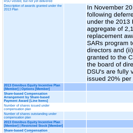
RSU vested, but not yet delivered
Description of awards granted under the
In November 20
2013 Plan
following deferr
under the 2013 
aggregate of 2,
replacement awar
SARs program 
directors and (i
granted to the 
the board of dir
DSU's are fully 
issued 20% per 
2013 Omnibus Equity Incentive Plan
[Member] | Options [Member]
Share-based Compensation
Arrangement by Share-based
Payment Award [Line Items]
Number of shares issued under
compensation plan
Number of shares outstanding under
compensation plan
2013 Omnibus Equity Incentive Plan
[Member] | Restricted Stock [Member]
Share-based Compensation