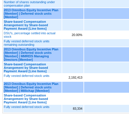
Number of shares outstanding under
compensation plan
2013 Omnibus Equity Incentive Plan
[Member] | Deferred stock units
[Member]
Share-based Compensation
Arrangement by Share-based
Payment Award [Line Items]
DSU's, percentage settled into actual
20.00%
stock
Fully vested deferred stock units
remaining outstanding
2013 Omnibus Equity Incentive Plan
[Member] | Deferred stock units
[Member] | MMREIS Managing
Directors [Member]
Share-based Compensation
Arrangement by Share-based
Payment Award [Line Items]
Fully vested deferred stock units
2,192,413
2013 Omnibus Equity Incentive Plan
[Member] | Deferred stock units
[Member] | Millichap [Member]
Share-based Compensation
Arrangement by Share-based
Payment Award [Line Items]
Fully vested deferred stock units
83,334