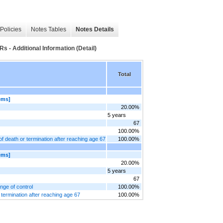
Policies
Notes Tables
Notes Details
- Additional Information (Detail)
Total
ems]
20.00%
5 years
67
100.00%
of death or termination after reaching age 67
100.00%
ems]
20.00%
5 years
67
nge of control
100.00%
r termination after reaching age 67
100.00%