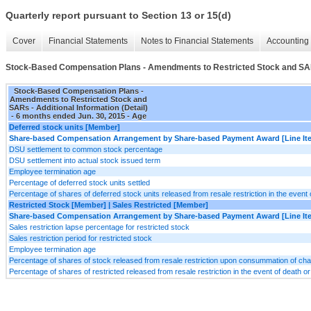
Quarterly report pursuant to Section 13 or 15(d)
Cover
Financial Statements
Notes to Financial Statements
Accounting 
Stock-Based Compensation Plans - Amendments to Restricted Stock and SARs 
Stock-Based Compensation Plans -
Amendments to Restricted Stock and
SARs - Additional Information (Detail)
- 6 months ended Jun. 30, 2015 - Age
Deferred stock units [Member]
Share-based Compensation Arrangement by Share-based Payment Award [Line It
DSU settlement to common stock percentage
DSU settlement into actual stock issued term
Employee termination age
Percentage of deferred stock units settled
Percentage of shares of deferred stock units released from resale restriction in the event 
Restricted Stock [Member] | Sales Restricted [Member]
Share-based Compensation Arrangement by Share-based Payment Award [Line It
Sales restriction lapse percentage for restricted stock
Sales restriction period for restricted stock
Employee termination age
Percentage of shares of stock released from resale restriction upon consummation of cha
Percentage of shares of restricted released from resale restriction in the event of death o