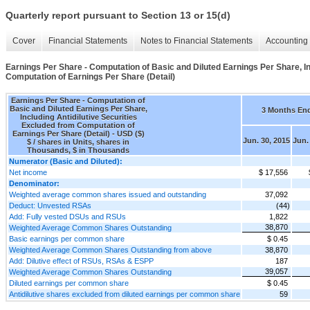
Quarterly report pursuant to Section 13 or 15(d)
Cover
Financial Statements
Notes to Financial Statements
Accounting 
Earnings Per Share - Computation of Basic and Diluted Earnings Per Share, In
Computation of Earnings Per Share (Detail)
Earnings Per Share - Computation of
Basic and Diluted Earnings Per Share,
3 Months En
Including Antidilutive Securities
Excluded from Computation of
Earnings Per Share (Detail) - USD ($)
Jun. 30, 2015
Jun.
$ / shares in Units, shares in
Thousands, $ in Thousands
Numerator (Basic and Diluted):
Net income
$ 17,556
Denominator:
Weighted average common shares issued and outstanding
37,092
Deduct: Unvested RSAs
(44)
Add: Fully vested DSUs and RSUs
1,822
38,870
Weighted Average Common Shares Outstanding
Basic earnings per common share
$ 0.45
Weighted Average Common Shares Outstanding from above
38,870
Add: Dilutive effect of RSUs, RSAs & ESPP
187
39,057
Weighted Average Common Shares Outstanding
Diluted earnings per common share
$ 0.45
Antidilutive shares excluded from diluted earnings per common share
59