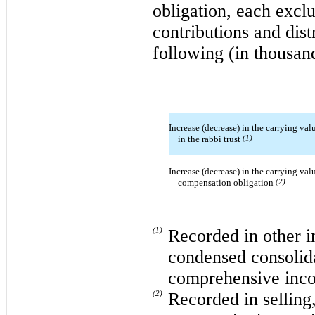
obligation, each exclu
contributions and dist
following (in thousan
Increase (decrease) in the carrying valu
in the rabbi trust
(1)
Increase (decrease) in the carrying valu
compensation obligation
(2)
(1)
Recorded in other i
condensed consolida
comprehensive inc
(2)
Recorded in selling