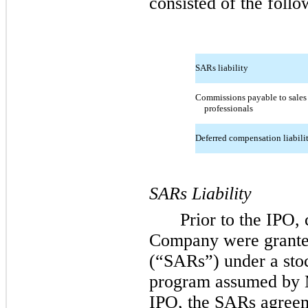
consisted of the follo
SARs liability
Commissions payable to sales
professionals
Deferred compensation liabili
SARs Liability
Prior to the IPO,
Company were granted
(“SARs”) under a sto
program assumed by 
IPO, the SARs agreem