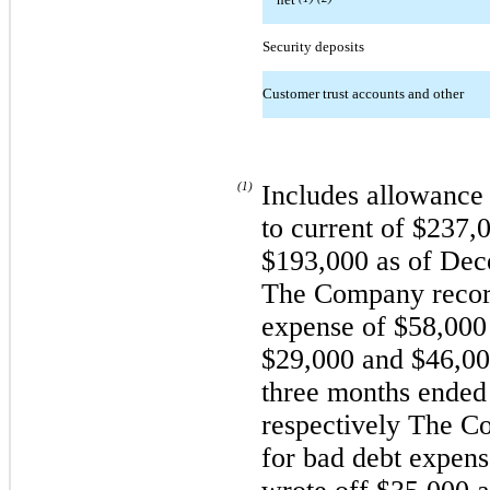
Security deposits
Customer trust accounts and other
(1)
Includes allowance 
to current of $237,
$193,000 as of Dece
The Company record
expense of $58,000
$29,000 and $46,000
three months ended
respectively The C
for bad debt expen