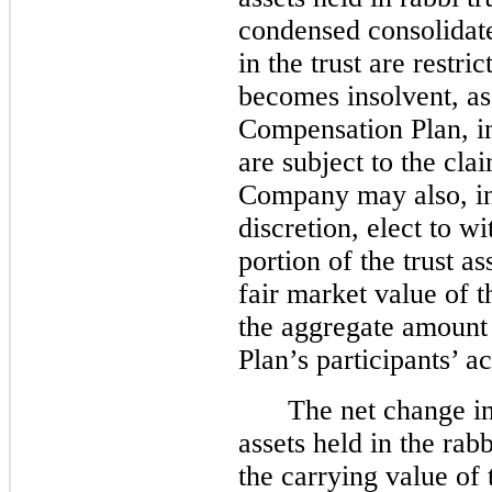
condensed consolidate
in the trust are restr
becomes insolvent, as
Compensation Plan, in
are subject to the cl
Company may also, in 
discretion, elect to w
portion of the trust 
fair market value of 
the aggregate amount
Plan’s participants’ a
The net change in
assets held in the rab
the carrying value of