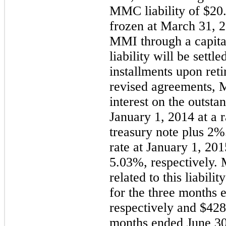
MMC liability of $20
frozen at March 31, 2
MMI through a capita
liability will be settl
installments upon ret
revised agreements, M
interest on the outst
January 1, 2014 at a 
treasury note plus 2%
rate at January 1, 2
5.03%, respectively.
related to this liabil
for the three months 
respectively and $428
months ended June 30,