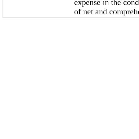
expense in the cond
of net and compreh