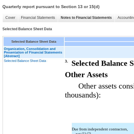
Quarterly report pursuant to Section 13 or 15(d)
Cover
Financial Statements
Notes to Financial Statements
Accountin
Selected Balance Sheet Data
Selected Balance Sheet Data
Organization, Consolidation and
Presentation of Financial Statements
[Abstract]
Selected Balance Sheet Data
3.
Selected Balance 
Other Assets
Other assets consi
thousands):
Due from independent contractors,
net
(1) (2)