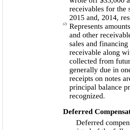
wrote off $35,000 a
receivables for the
2015 and, 2014, res
(2)
Represents amounts
and other receivab
sales and financing
receivable along wit
collected from futu
generally due in on
receipts on notes ar
principal balance p
recognized.
Deferred Compensat
Deferred compen