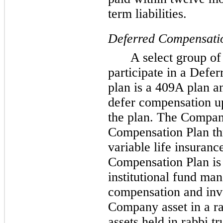
term liabilities.
Deferred Compensatio
A select group of
participate in a Defe
plan is a 409A plan an
defer compensation up
the plan. The Compan
Compensation Plan t
variable life insuranc
Compensation Plan i
institutional fund man
compensation and inve
Company asset in a ra
assets held in rabbi t