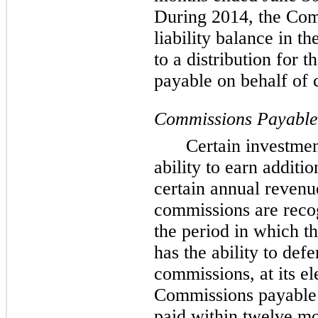
During 2014, the Co
liability balance in t
to a distribution for 
payable on behalf of c
Commissions Payable
Certain investmen
ability to earn additi
certain annual revenu
commissions are recog
the period in which 
has the ability to def
commissions, at its el
Commissions payable t
paid within twelve mo