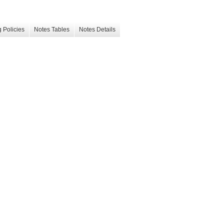
 Policies
Notes Tables
Notes Details