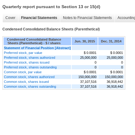
Quarterly report pursuant to Section 13 or 15(d)
Cover
Financial Statements
Notes to Financial Statements
Accounting
Condensed Consolidated Balance Sheets (Parenthetical)
Condensed Consolidated Balance
Jun. 30, 2015
Dec. 31, 2014
Sheets (Parenthetical) - $ / shares
Statement of Financial Position [Abstract]
Preferred stock, par value
$ 0.0001
$ 0.0001
Preferred stock, shares authorized
25,000,000
25,000,000
Preferred stock, shares issued
0
0
Preferred stock, shares outstanding
0
0
Common stock, par value
$ 0.0001
$ 0.0001
Common stock, shares authorized
150,000,000
150,000,000
Common stock, shares issued
37,107,516
36,918,442
Common stock, shares outstanding
37,107,516
36,918,442