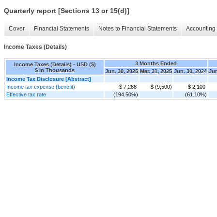
Quarterly report [Sections 13 or 15(d)]
Cover
Financial Statements
Notes to Financial Statements
Accounting 
Income Taxes (Details)
3 Months Ended
Income Taxes (Details) - USD ($)
$ in Thousands
Jun. 30, 2025
Mar. 31, 2025
Jun. 30, 2024
Jun
Income Tax Disclosure [Abstract]
Income tax expense (benefit)
$ 7,288
$ (9,500)
$ 2,100
Effective tax rate
(194.50%)
(61.10%)