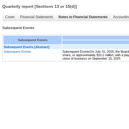
Quarterly report [Sections 13 or 15(d)]
Cover
Financial Statements
Notes to Financial Statements
Accountin
Subsequent Events
Subsequent Events
Subsequent Events [Abstract]
Subsequent Events
Subsequent EventsOn July 31, 2025, the Board o
share, or approximately $10.2 million, with a pa
close of business on September 15, 2025.