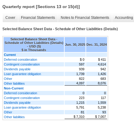
Quarterly report [Sections 13 or 15(d)]
Cover
Financial Statements
Notes to Financial Statements
Accounting 
Selected Balance Sheet Data - Schedule of Other Liabilities (Details)
Selected Balance Sheet Data -
Schedule of Other Liabilities (Details)
Jun. 30, 2025
Dec. 31, 2024
- USD ($)
$ in Thousands
Current
Deferred consideration
$ 0
$ 411
Contingent consideration
597
4,614
Dividends payable
939
942
Loan guarantee obligation
1,739
1,426
Other
822
683
4,097
8,076
Other liabilities
Non-Current
Deferred consideration
0
0
Contingent consideration
223
117
Dividends payable
1,215
1,559
Loan guarantee obligation
5,791
5,238
Other
81
93
$ 7,310
$ 7,007
Other liabilities