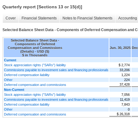
Quarterly report [Sections 13 or 15(d)]
Cover
Financial Statements
Notes to Financial Statements
Accounting 
Selected Balance Sheet Data - Components of Deferred Compensation and C
Selected Balance Sheet Data -
Components of Deferred
Compensation and Commissions
Jun. 30, 2025
Dec
(Details) - USD ($)
$ in Thousands
Current
Stock appreciation rights ("SARs") liability
$ 2,774
Commissions payable to investment sales and financing professionals
33,206
Deferred compensation liability
1,224
Other
224
37,428
Deferred compensation and commissions
Non-Current
Stock appreciation rights ("SARs") liability
7,056
Commissions payable to investment sales and financing professionals
11,419
Deferred compensation liability
7,843
Other
0
$ 26,318
Deferred compensation and commissions