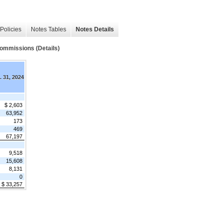
Policies
Notes Tables
Notes Details
ommissions (Details)
. 31, 2024
$ 2,603
63,952
173
469
67,197
9,518
15,608
8,131
0
$ 33,257