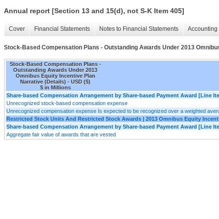
Annual report [Section 13 and 15(d), not S-K Item 405]
Cover
Financial Statements
Notes to Financial Statements
Accounting 
Stock-Based Compensation Plans - Outstanding Awards Under 2013 Omnibus Eq
Stock-Based Compensation Plans -
Outstanding Awards Under 2013
Omnibus Equity Incentive Plan
Narrative (Details) - USD ($)
$ in Millions
Share-based Compensation Arrangement by Share-based Payment Award [Line It
Unrecognized stock-based compensation expense
Unrecognized compensation expense Is expected to be recognized over a weighted avera
Restricted Stock Units And Restricted Stock Awards | 2013 Omnibus Equity Incent
Share-based Compensation Arrangement by Share-based Payment Award [Line It
Aggregate fair value of awards that are vested