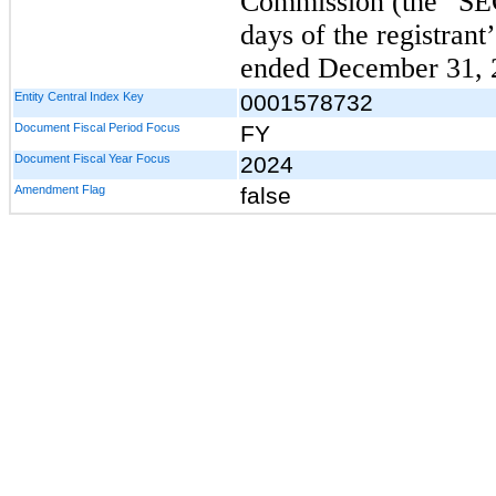
Commission (the “SE
days of the registrant’
ended December 31, 
Entity Central Index Key
0001578732
Document Fiscal Period Focus
FY
Document Fiscal Year Focus
2024
Amendment Flag
false