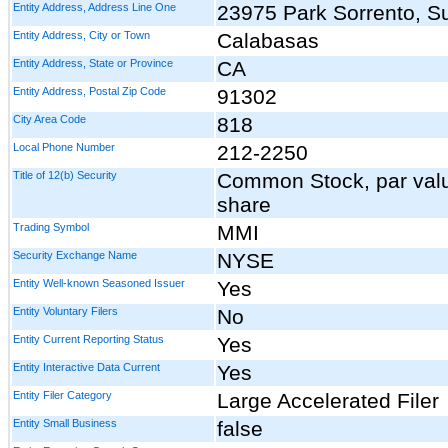
Entity Address, Address Line One
23975 Park Sorrento, Su
Entity Address, City or Town
Calabasas
Entity Address, State or Province
CA
Entity Address, Postal Zip Code
91302
City Area Code
818
Local Phone Number
212-2250
Title of 12(b) Security
Common Stock, par val
share
Trading Symbol
MMI
Security Exchange Name
NYSE
Entity Well-known Seasoned Issuer
Yes
Entity Voluntary Filers
No
Entity Current Reporting Status
Yes
Entity Interactive Data Current
Yes
Entity Filer Category
Large Accelerated Filer
Entity Small Business
false