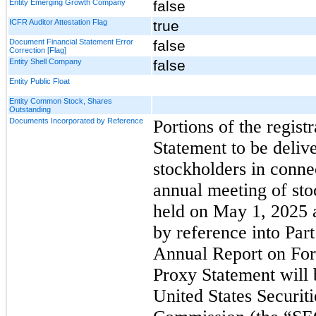
Entity Emerging Growth Company
false
ICFR Auditor Attestation Flag
true
Document Financial Statement Error
false
Correction [Flag]
Entity Shell Company
false
Entity Public Float
Entity Common Stock, Shares
Outstanding
Documents Incorporated by Reference
Portions of the regist
Statement to be deliv
stockholders in conne
annual meeting of sto
held on May 1, 2025 
by reference into Part 
Annual Report on Fo
Proxy Statement will b
United States Securit