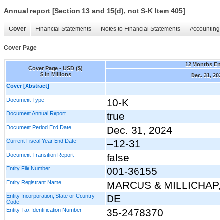
Annual report [Section 13 and 15(d), not S-K Item 405]
Cover
Financial Statements
Notes to Financial Statements
Accounting 
Cover Page
12 Months E
Cover Page - USD ($)
$ in Millions
Dec. 31, 20
Cover [Abstract]
Document Type
10-K
Document Annual Report
true
Document Period End Date
Dec. 31, 2024
Current Fiscal Year End Date
--12-31
Document Transition Report
false
Entity File Number
001-36155
Entity Registrant Name
MARCUS & MILLICHAP,
Entity Incorporation, State or Country
DE
Code
Entity Tax Identification Number
35-2478370