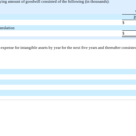
ying amount of goodwill consisted of the following (in thousands):
2
$
ranslation
$
xpense for intangible assets by year for the next five years and thereafter consiste