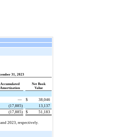
cember 31, 2023
Accumulated
Net Book
Amortization
Value
—
$
38,046
(17,885)
13,137
(17,885)
$
51,183
and 2023, respectively.