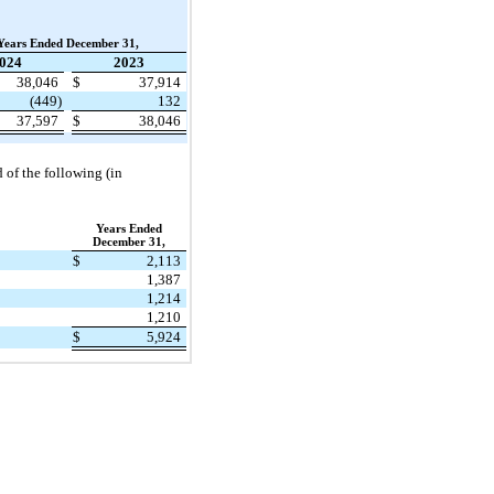
Years Ended December 31,
024
2023
38,046
$
37,914
(449)
132
37,597
$
38,046
d of the following (in
Years Ended
December 31,
$
2,113
1,387
1,214
1,210
$
5,924