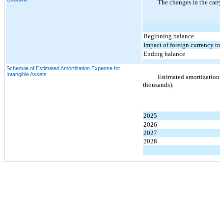
The changes in the carr
Beginning balance
Impact of foreign currency t
Ending balance
Schedule of Estimated Amortization Expense for
Intangible Assets
Estimated amortization e
thousands):
2025
2026
2027
2028