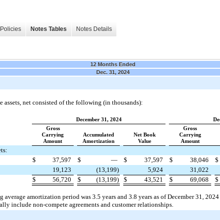
Policies
Notes Tables
Notes Details
12 Months Ended
Dec. 31, 2024
 assets, net consisted of the following (in thousands):
December 31, 2024
De
Gross
Gross
Carrying
Accumulated
Net Book
Carrying
Amount
Amortization
Value
Amount
ts:
$
37,597
$
—
$
37,597
$
38,046
$
19,123
(13,199)
5,924
31,022
$
56,720
$
(13,199)
$
43,521
$
69,068
$
g average amortization period was 3.5 years and 3.8 years as of December 31, 2024 
pally include non-compete agreements and customer relationships.