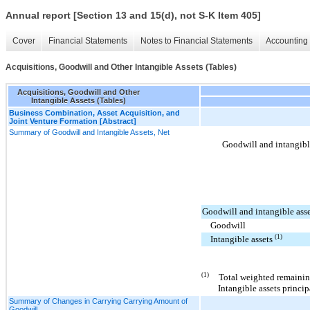
Annual report [Section 13 and 15(d), not S-K Item 405]
Cover
Financial Statements
Notes to Financial Statements
Accounting 
Acquisitions, Goodwill and Other Intangible Assets (Tables)
Acquisitions, Goodwill and Other
Intangible Assets (Tables)
Business Combination, Asset Acquisition, and
Joint Venture Formation [Abstract]
Summary of Goodwill and Intangible Assets, Net
Goodwill and intangible
Goodwill and intangible asse
Goodwill
(1)
Intangible assets
(1)
Total weighted remainin
Intangible assets princi
Summary of Changes in Carrying Carrying Amount of
Goodwill