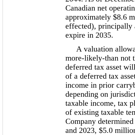
Canadian net operatin
approximately $8.6 mi
effected), principally
expire in 2035.
A valuation allowa
more-likely-than not t
deferred tax asset wil
of a deferred tax ass
income in prior carry
depending on jurisdict
taxable income, tax pl
of existing taxable t
Company determined 
and 2023, $5.0 millio