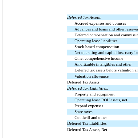
Deferred Tax Assets:
Accrued expenses and bonuses
Advances and loans and other reserve
Deferred compensation and commissi
Operating lease liabilities
Stock-based compensation
Net operating and capital loss carryfo
Other comprehensive income
Amortizable intangibles and other
Deferred tax assets before valuation 
Valuation allowance
Deferred Tax Assets
Deferred Tax Liabilities:
Property and equipment
Operating lease ROU assets, net
Prepaid expenses
State taxes
Goodwill and other
Deferred Tax Liabilities
Deferred Tax Assets, Net