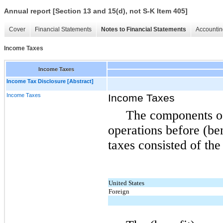
Annual report [Section 13 and 15(d), not S-K Item 405]
Cover
Financial Statements
Notes to Financial Statements
Accountin
Income Taxes
Income Taxes
Income Tax Disclosure [Abstract]
Income Taxes
Income Taxes
The components o
operations before (be
taxes consisted of the
United States
Foreign