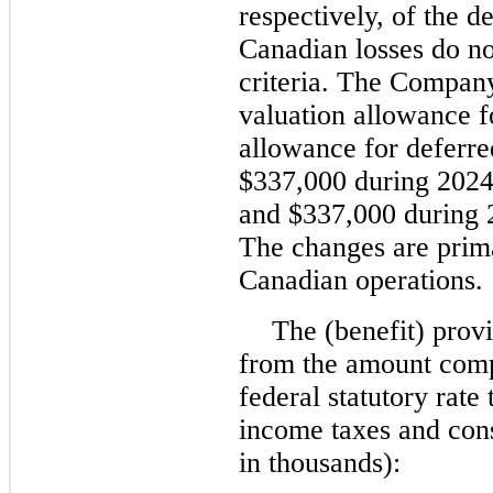
respectively, of the de
Canadian losses do not
criteria. The Company
valuation allowance f
allowance for deferre
$337,000 during 2024
and $337,000 during 2
The changes are prima
Canadian operations.
The (benefit) provi
from the amount comp
federal statutory rate
income taxes and cons
in thousands):