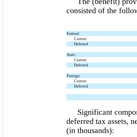
The (benefit) prov
consisted of the follo
Federal:
Current
Deferred
State:
Current
Deferred
Foreign:
Current
Deferred
Significant compo
deferred tax assets, n
(in thousands):