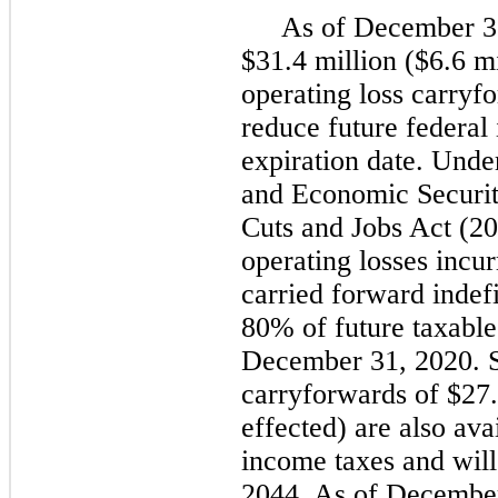
As of December 3
$31.4 million ($6.6 mi
operating loss carryf
reduce future federal
expiration date. Unde
and Economic Securi
Cuts and Jobs Act (20
operating losses incu
carried forward indefi
80% of future taxable
December 31, 2020. St
carryforwards of $27.
effected) are also ava
income taxes and wil
2044. As of Decembe