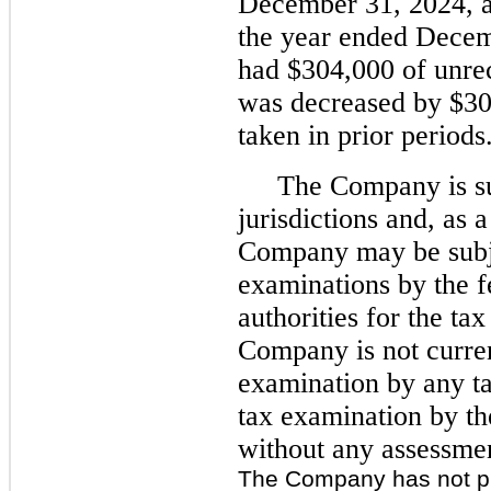
December 31, 2024, a
the year ended Dece
had $304,000 of unrec
was decreased by $304
taken in prior periods
The Company is sub
jurisdictions and, as 
Company may be subj
examinations by the fe
authorities for the ta
Company is not curre
examination by any ta
tax examination by the
without any assessme
The Company has not pr