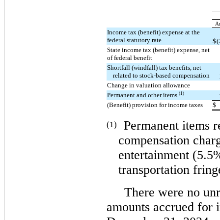
A
Income tax (benefit) expense at the
federal statutory rate
$
(
State income tax (benefit) expense, net
of federal benefit
Shortfall (windfall) tax benefits, net
related to stock-based compensation
Change in valuation allowance
(1)
Permanent and other items
(Benefit) provision for income taxes
$
Permanent items re
(1)
compensation charg
entertainment (5.5%
transportation fring
There were no unr
amounts accrued for in