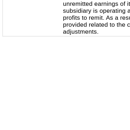
unremitted earnings of it
subsidiary is operating 
profits to remit. As a re
provided related to the 
adjustments.