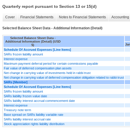
Quarterly report pursuant to Section 13 or 15(d)
Cover
Financial Statements
Notes to Financial Statements
Accounting 
Selected Balance Sheet Data - Additional Information (Detail)
Selected Balance Sheet Data -
Additional Information (Detail) (USD
Jan
$)
Schedule Of Accrued Expenses [Line Items]
SARs frozen liability amount
Interest expense
Maximum payment deferral period for certain commissions payable
Fair value of deferred compensation plan assets
Net change in carrying value of investments held in rabbi trust
Net change in carrying value of deferred compensation obligation related to rabbi trust
SARs [Member]
Schedule Of Accrued Expenses [Line Items]
SARs frozen liability amount
SARs liability frozen value date
SARs liability interest accrual commencement date
Interest expense
Treasury note term
Base spread on SARs liability variable rate
SARs liability interest accrual rate
Stock appreciation rights liability distribution