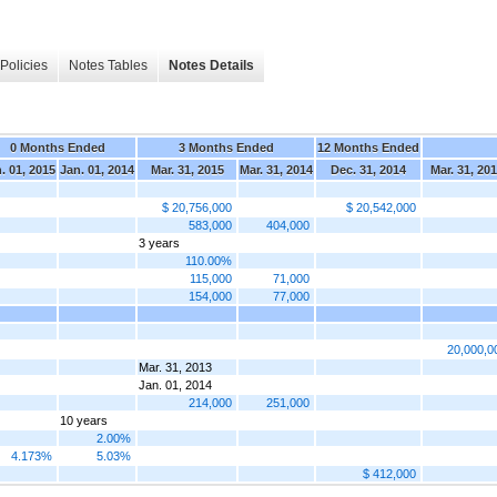
Policies
Notes Tables
Notes Details
0 Months Ended
3 Months Ended
12 Months Ended
. 01, 2015
Jan. 01, 2014
Mar. 31, 2015
Mar. 31, 2014
Dec. 31, 2014
Mar. 31, 20
$ 20,756,000
$ 20,542,000
583,000
404,000
3 years
110.00%
115,000
71,000
154,000
77,000
20,000,0
Mar. 31, 2013
Jan. 01, 2014
214,000
251,000
10 years
2.00%
4.173%
5.03%
$ 412,000