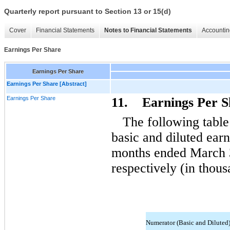
Quarterly report pursuant to Section 13 or 15(d)
Cover
Financial Statements
Notes to Financial Statements
Accountin
Earnings Per Share
Earnings Per Share
Earnings Per Share [Abstract]
Earnings Per Share
11. Earnings Per S
The following table
basic and diluted earn
months ended March 
respectively (in thous
Numerator (Basic and Diluted)