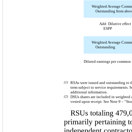
Weighted Average Comm
Outstanding from abo
Add: Dilutive effec
ESPP
Weighted Average Comm
Outstanding
Diluted earnings per common 
(1)
RSAs were issued and outstanding to t
term subject to service requirements.
additional information.
(2)
DSUs shares are included in weighted
vested upon receipt. See Note 9 – “St
RSUs totaling 479,
primarily pertaining 
independent contracto