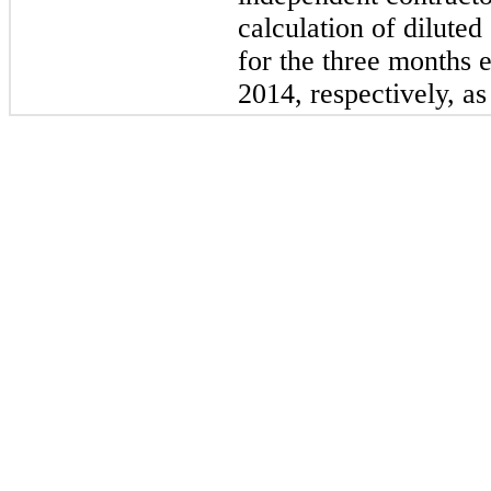
calculation of dilute
for the three months
2014, respectively, as