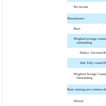
Net income
Denominator:
Basic
Weighted average common
outstanding
Deduct: Unvested 
Add: Fully vested 
Weighted Average Comm
Outstanding
Basic earnings per common sh
Diluted