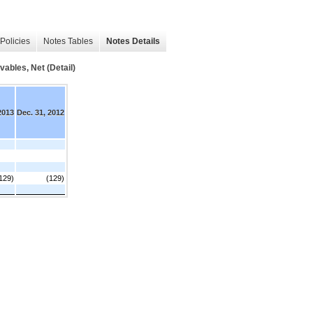
Policies
Notes Tables
Notes Details
bles, Net (Detail)
2013
Dec. 31, 2012
129)
(129)