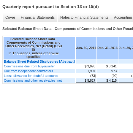
Quarterly report pursuant to Section 13 or 15(d)
Cover
Financial Statements
Notes to Financial Statements
Accounting 
Selected Balance Sheet Data - Components of Commissions and Other Receiva
Selected Balance Sheet Data -
Components of Commissions and
Other Receivables, Net (Detail) (USD
Jun. 30, 2014
Dec. 31, 2013
Jun. 30, 
$)
In Thousands, unless otherwise
specified
Balance Sheet Related Disclosures [Abstract]
Commissions due from buyer/seller
$ 3,993
$ 3,241
Due from independent contractors
1,907
973
Less: allowance for doubtful accounts
(73)
(99)
(
Commissions and other receivables, net
$ 5,827
$ 4,115