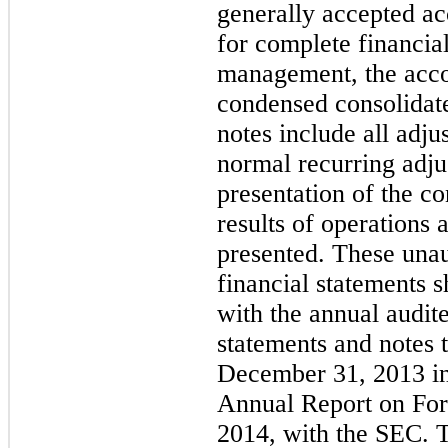
generally accepted a
for complete financial
management, the acc
condensed consolidate
notes include all adju
normal recurring adju
presentation of the co
results of operations 
presented. These una
financial statements 
with the annual audit
statements and notes 
December 31, 2013 i
Annual Report on For
2014, with the SEC. Th