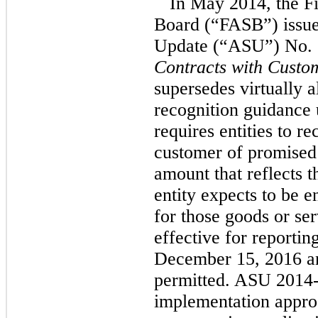
In May 2014, the F
Board (“FASB”) issue
Update (“ASU”) No.
Contracts with Custo
supersedes virtually a
recognition guidance
requires entities to r
customer of promised 
amount that reflects t
entity expects to be e
for those goods or se
effective for reportin
December 15, 2016 an
permitted. ASU 2014-
implementation appro