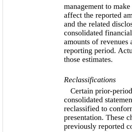
management to make e
affect the reported am
and the related disclo
consolidated financia
amounts of revenues 
reporting period. Actu
those estimates.
Reclassifications
Certain prior-perio
consolidated statemen
reclassified to confor
presentation. These c
previously reported co