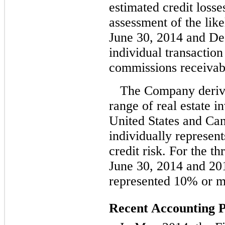
estimated credit loss
assessment of the like
June 30, 2014 and De
individual transactio
commissions receivab
The Company derive
range of real estate i
United States and Ca
individually represent
credit risk. For the t
June 30, 2014 and 201
represented 10% or mo
Recent Accounting 