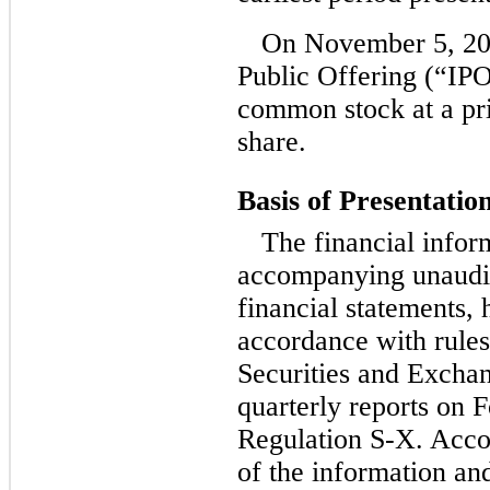
On November 5, 201
Public Offering (“IPO
common stock at a pri
share.
Basis of Presentatio
The financial infor
accompanying unaudi
financial statements,
accordance with rules
Securities and Excha
quarterly reports on 
Regulation S-X. Accor
of the information an