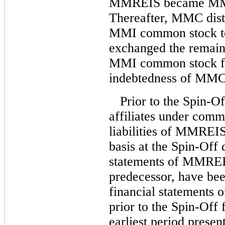
MMREIS became MMI’
Thereafter, MMC distr
MMI common stock t
exchanged the remaini
MMI common stock fo
indebtedness of MMC
Prior to the Spin
affiliates under comm
liabilities of MMREIS
basis at the Spin-Off 
statements of MMREI
predecessor, have been
financial statements 
prior to the Spin-Off 
earliest period presen