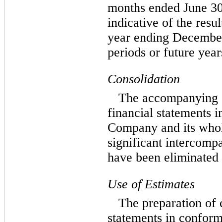
months ended June 30,
indicative of the resul
year ending December 
periods or future year
Consolidation
The accompanying 
financial statements i
Company and its whol
significant intercomp
have been eliminated 
Use of Estimates
The preparation of 
statements in confor