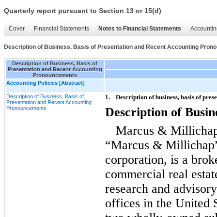
Quarterly report pursuant to Section 13 or 15(d)
Cover
Financial Statements
Notes to Financial Statements
Accountin
Description of Business, Basis of Presentation and Recent Accounting Pro
Description of Business, Basis of
Presentation and Recent Accounting
Pronouncements
Accounting Policies [Abstract]
Description of Business, Basis of
1.
Description of business, basis of pr
Presentation and Recent Accounting
Pronouncements
Description of Busin
Marcus & Millichap
“Marcus & Millichap
corporation, is a brok
commercial real estat
research and advisor
offices in the United 