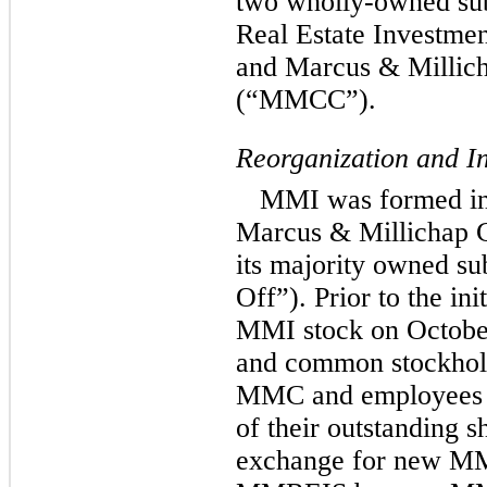
two wholly-owned sub
Real Estate Investme
and Marcus & Millich
(“MMCC”).
Reorganization and In
MMI was formed in 
Marcus & Millichap 
its majority owned s
Off”). Prior to the ini
MMI stock on October 
and common stockhol
MMC and employees o
of their outstanding 
exchange for new M