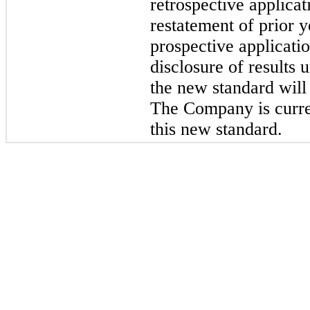
retrospective applica
restatement of prior 
prospective applicati
disclosure of results
the new standard will
The Company is curren
this new standard.