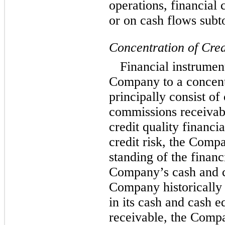
operations, financial 
or on cash flows subto
Concentration of Cred
Financial instrument
Company to a concentr
principally consist of
commissions receivabl
credit quality financia
credit risk, the Comp
standing of the financi
Company’s cash and c
Company historically 
in its cash and cash 
receivable, the Comp