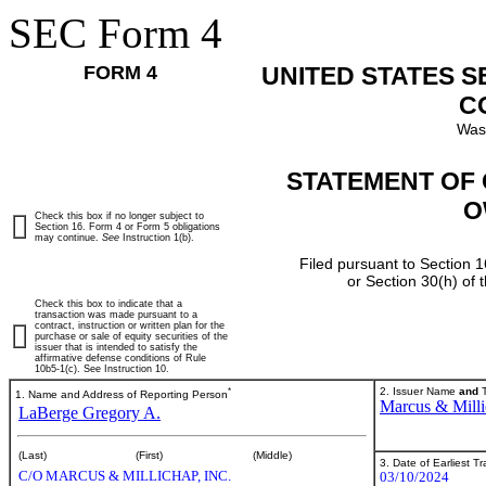
SEC Form 4
FORM 4
UNITED STATES 
C
Was
STATEMENT OF 
O
Check this box if no longer subject to
Section 16. Form 4 or Form 5 obligations
may continue.
See
Instruction 1(b).
Filed pursuant to Section 1
or Section 30(h) of
Check this box to indicate that a
transaction was made pursuant to a
contract, instruction or written plan for the
purchase or sale of equity securities of the
issuer that is intended to satisfy the
affirmative defense conditions of Rule
10b5-1(c). See Instruction 10.
*
2. Issuer Name
and
T
1. Name and Address of Reporting Person
Marcus & Milli
LaBerge Gregory A.
(Last)
(First)
(Middle)
3. Date of Earliest T
C/O MARCUS & MILLICHAP, INC.
03/10/2024