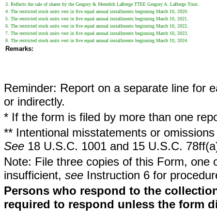
3. Reflects the sale of shares by the Gregory & Meredith LaBerge TTEE Gregory A. LaBerge Trust.
4. The restricted stock units vest in five equal annual installments beginning March 10, 2020.
5. The restricted stock units vest in five equal annual installments beginning March 10, 2021.
6. The restricted stock units vest in five equal annual installments beginning March 10, 2022.
7. The restricted stock units vest in five equal annual installments beginning March 10, 2023.
8. The restricted stock units vest in five equal annual installments beginning March 10, 2024.
Remarks:
Reminder: Report on a separate line for ea
or indirectly.
* If the form is filed by more than one re
** Intentional misstatements or omissions 
See
18 U.S.C. 1001 and 15 U.S.C. 78ff(a
Note: File three copies of this Form, one 
insufficient,
see
Instruction 6 for procedur
Persons who respond to the collection
required to respond unless the form d