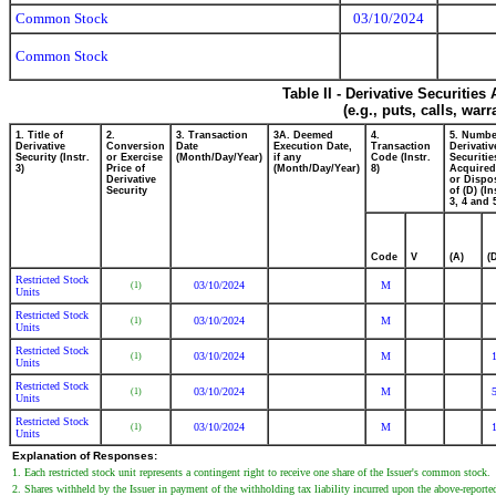
Common Stock
03/10/2024
Common Stock
Table II - Derivative Securitie
(e.g., puts, calls, war
1. Title of
2.
3. Transaction
3A. Deemed
4.
5. Numbe
Derivative
Conversion
Date
Execution Date,
Transaction
Derivativ
Security (Instr.
or Exercise
(Month/Day/Year)
if any
Code (Instr.
Securitie
3)
Price of
(Month/Day/Year)
8)
Acquired
Derivative
or Dispo
Security
of (D) (In
3, 4 and 
Code
V
(A)
(
Restricted Stock
03/10/2024
M
(1)
Units
Restricted Stock
03/10/2024
M
(1)
Units
Restricted Stock
03/10/2024
M
(1)
Units
Restricted Stock
03/10/2024
M
(1)
Units
Restricted Stock
03/10/2024
M
(1)
Units
Explanation of Responses:
1. Each restricted stock unit represents a contingent right to receive one share of the Issuer's common stock.
2. Shares withheld by the Issuer in payment of the withholding tax liability incurred upon the above-report