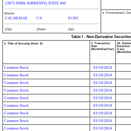
23975 PARK SORRENTO, SUITE 400
4. If Amendment, Dat
(Street)
CALABASAS
CA
91302
(City)
(State)
(Zip)
Table I - Non-Derivative Securiti
1. Title of Security (Instr. 3)
2. Transaction
2A. Deem
Date
Execution 
(Month/Day/Year)
if any
(Month/Da
Common Stock
03/10/2024
Common Stock
03/10/2024
Common Stock
03/10/2024
Common Stock
03/10/2024
Common Stock
03/10/2024
Common Stock
03/10/2024
Common Stock
03/10/2024
Common Stock
03/10/2024
Common Stock
03/10/2024